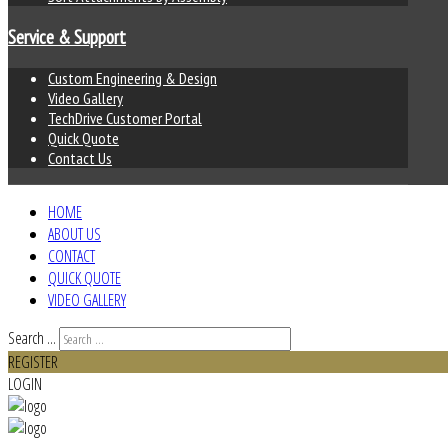
Service & Support
Custom Engineering & Design
Video Gallery
TechDrive Customer Portal
Quick Quote
Contact Us
HOME
ABOUT US
CONTACT
QUICK QUOTE
VIDEO GALLERY
Search ...
REGISTER
LOGIN