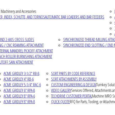
 Machinery and Accessories
R, INDEX, SCHUTTE, AND TORNOS
AUTOMATIC BAR LOADERS AND BAR FEEDERS
D 2-AXIS CROSS SLIDES
SYNCHRONIZED THREAD MILLING ATT
NG / CNC REAMING ATTACHMENT
SYNCHRONIZED END SLOTTING / END 
NTERNAL MANDREL PICKOFF ATTACHMENT
INCH ROLLER BURNISHING ATTACHMENT
CUTOFF SAW ATTACHMENT
ACME GRIDLEY 3-1/2" RB-8
SORT PARTS BY CODE REFERENCE
ACME GRIDLEY 4" RB-6
SORT ATTACHMENTS BY ASSEMBLY
ACME GRIDLEY 5-1/4" RAC-6
CUSTOM ENGINEERING & DESIGN
Turnkey Solut
ACME GRIDLEY 6" RPA-8
VIDEO GALLERY
Services Offered, Attachments an
ACME GRIDLEY 8" RPA-6
TECHDRIVE CUSTOMER PORTAL
Machine MRO Su
ACME GRIDLEY 8" RPA-8
QUICK QUOTE
RFQ for Parts, Tooling, or Attachm