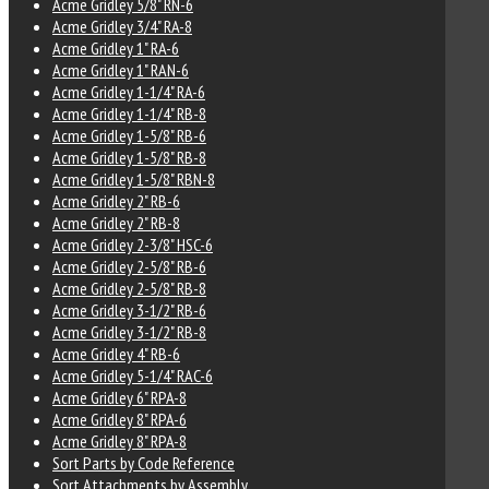
Acme Gridley 5/8" RN-6
Acme Gridley 3/4" RA-8
Acme Gridley 1" RA-6
Acme Gridley 1" RAN-6
Acme Gridley 1-1/4" RA-6
Acme Gridley 1-1/4" RB-8
Acme Gridley 1-5/8" RB-6
Acme Gridley 1-5/8" RB-8
Acme Gridley 1-5/8" RBN-8
Acme Gridley 2" RB-6
Acme Gridley 2" RB-8
Acme Gridley 2-3/8" HSC-6
Acme Gridley 2-5/8" RB-6
Acme Gridley 2-5/8" RB-8
Acme Gridley 3-1/2" RB-6
Acme Gridley 3-1/2" RB-8
Acme Gridley 4" RB-6
Acme Gridley 5-1/4" RAC-6
Acme Gridley 6" RPA-8
Acme Gridley 8" RPA-6
Acme Gridley 8" RPA-8
Sort Parts by Code Reference
Sort Attachments by Assembly