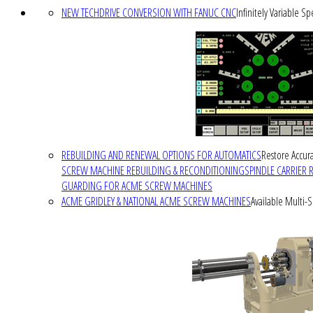
NEW TECHDRIVE CONVERSION WITH FANUC CNC
Infinitely Variable S
REBUILDING AND RENEWAL OPTIONS FOR AUTOMATICS
Restore Accura
SCREW MACHINE REBUILDING & RECONDITIONING
SPINDLE CARRIER 
GUARDING FOR ACME SCREW MACHINES
ACME GRIDLEY & NATIONAL ACME SCREW MACHINES
Available Multi-