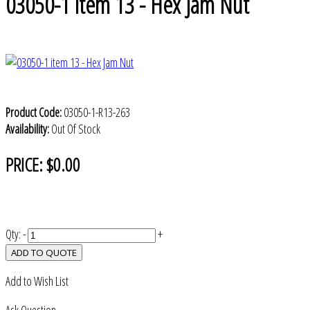
03050-1 item 13 - Hex Jam Nut
Product Code:
03050-1-R13-263
Availability:
Out Of Stock
PRICE:
$0.00
Qty:
-
+
ADD TO QUOTE
Add to Wish List
Ask Question