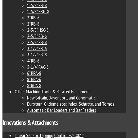
1-5/8" RB-8
1-5/8" RBN-8
2" RB-6
2" RB-8
2-3/8" HSC-6
2-5/8" RB-6
2-5/8" RB-8
3-1/2" RB-6
3-1/2" RB-8
4" RB-6
5-1/4" RAC-6
6" RPA-8
8" RPA-6
8" RPA-8
Other Machine Tools & Related Equipment
New Britain, Davenport, and Conomatic
Euroturn, Gildemeister, Index, Schutte, and Tornos
Automatic Bar Loaders and Bar Feeders
Innovations & Attachments
Linear Sensor Tapping Control +/- .001"