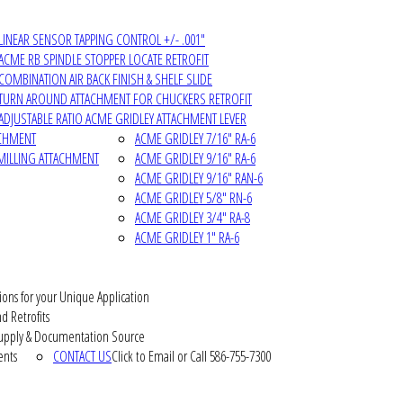
LINEAR SENSOR TAPPING CONTROL +/- .001"
ACME RB SPINDLE STOPPER LOCATE RETROFIT
COMBINATION AIR BACK FINISH & SHELF SLIDE
TURN AROUND ATTACHMENT FOR CHUCKERS RETROFIT
ADJUSTABLE RATIO ACME GRIDLEY ATTACHMENT LEVER
ACHMENT
ACME GRIDLEY 7/16" RA-6
MILLING ATTACHMENT
ACME GRIDLEY 9/16" RA-6
ACME GRIDLEY 9/16" RAN-6
ACME GRIDLEY 5/8" RN-6
ACME GRIDLEY 3/4" RA-8
ACME GRIDLEY 1" RA-6
ions for your Unique Application
d Retrofits
pply & Documentation Source
ents
CONTACT US
Click to Email or Call 586-755-7300