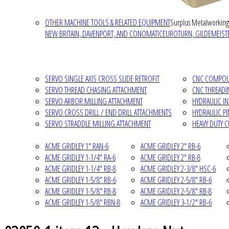
OTHER MACHINE TOOLS & RELATED EQUIPMENT
Surplus Metalworking
NEW BRITAIN, DAVENPORT, AND CONOMATIC
EUROTURN, GILDEMEISTE
SERVO SINGLE AXIS CROSS SLIDE RETROFIT
CNC COMPOUN
SERVO THREAD CHASING ATTACHMENT
CNC THREADI
SERVO ARBOR MILLING ATTACHMENT
HYDRAULIC I
SERVO CROSS DRILL / END DRILL ATTACHMENTS
HYDRAULIC P
SERVO STRADDLE MILLING ATTACHMENT
HEAVY DUTY 
ACME GRIDLEY 1" RAN-6
ACME GRIDLEY 2" RB-6
ACME GRIDLEY 1-1/4" RA-6
ACME GRIDLEY 2" RB-8
ACME GRIDLEY 1-1/4" RB-8
ACME GRIDLEY 2-3/8" HSC-6
ACME GRIDLEY 1-5/8" RB-6
ACME GRIDLEY 2-5/8" RB-6
ACME GRIDLEY 1-5/8" RB-8
ACME GRIDLEY 2-5/8" RB-8
ACME GRIDLEY 1-5/8" RBN-8
ACME GRIDLEY 3-1/2" RB-6