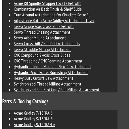
Acme RB Spindle Stopper Locate Retrofit
Combination Air Back Finish & Shelf Slide
Turn Around Attachment for Chuckers Retrofit
Adjustable Ratio Acme Gridley Attachment Lever
Servo Single Axis Cross Slide Retrofit
Servo Thread Chasing Attachment
Servo Arbor Milling Attachment
Servo Cross Drill / End Drill Attachments
Servo Straddle Milling Attachment
CNC Compound 2-Axis Cross Slides
CNC Threading / CNC Reaming Attachment
Hydraulic Internal Mandrel Pickoff Attachment
Hydraulic Pinch Roller Burnishing Attachment
Heavy Duty Cutoff Saw Attachment
Synchronized Thread Milling Attachment
Synchronized End Slotting / End Milling Attachment
Parts & Tooling Catalogs
Acme Gridley 7/16" RA-6
Acme Gridley 9/16" RA-6
Acme Gridley 9/16" RAN-6