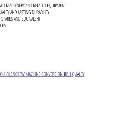
SED MACHINERY AND RELATED EQUIPMENT
ALITY AND LASTING DURABILITY
SPARES AND EQUIVALENT
RCES
SOLUBLE SCREW MACHINE CONVERSION
HIGH QUALITY