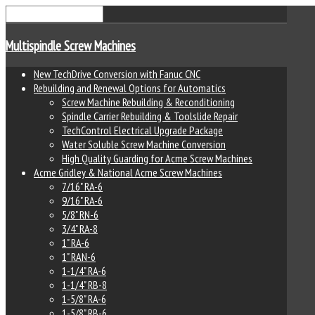
Multispindle Screw Machines
New TechDrive Conversion with Fanuc CNC
Rebuilding and Renewal Options for Automatics
Screw Machine Rebuilding & Reconditioning
Spindle Carrier Rebuilding & Toolslide Repair
TechControl Electrical Upgrade Package
Water Soluble Screw Machine Conversion
High Quality Guarding for Acme Screw Machines
Acme Gridley & National Acme Screw Machines
7/16" RA-6
9/16" RA-6
5/8" RN-6
3/4" RA-8
1" RA-6
1" RAN-6
1-1/4" RA-6
1-1/4" RB-8
1-5/8" RA-6
1-5/8" RB-6