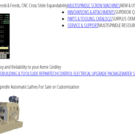
peeds & Feeds, CNC Cross Slide Expandability
MULTISPINDLE SCREW MACHINES
NEW & U
INNOVATIONS & ATTACHMENTS
SUPERIOR QU
PARTS & TOOLING CATALOGS
SURPLUS OEM 
SERVICE & SUPPORT
MULTISPINDLE RESOU
cy and Reliability to your Acme Gridley
REBUILDING & TOOLSLIDE REPAIR
TECHCONTROL ELECTRICAL UPGRADE PACKAGE
WATER 
Spindle Automatic Lathes For Sale or Customization