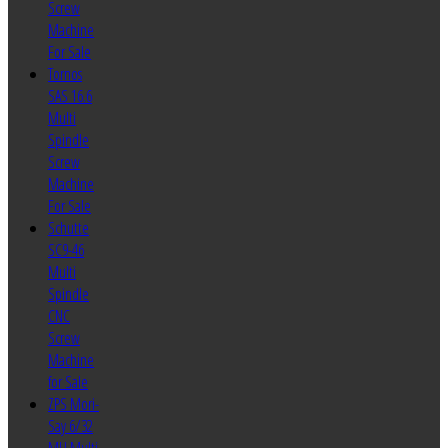
Screw
Machine
For Sale
Tornos
SAS 16.6
Multi
Spindle
Screw
Machine
For Sale
Schutte
SC9-46
Multi
Spindle
CNC
Screw
Machine
for Sale
ZPS Mori-
Say 6/32