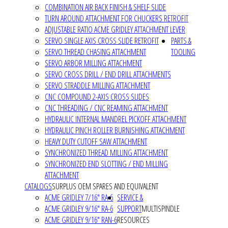
COMBINATION AIR BACK FINISH & SHELF SLIDE
TURN AROUND ATTACHMENT FOR CHUCKERS RETROFIT
ADJUSTABLE RATIO ACME GRIDLEY ATTACHMENT LEVER
SERVO SINGLE AXIS CROSS SLIDE RETROFIT
PARTS &
SERVO THREAD CHASING ATTACHMENT
TOOLING
SERVO ARBOR MILLING ATTACHMENT
SERVO CROSS DRILL / END DRILL ATTACHMENTS
SERVO STRADDLE MILLING ATTACHMENT
CNC COMPOUND 2-AXIS CROSS SLIDES
CNC THREADING / CNC REAMING ATTACHMENT
HYDRAULIC INTERNAL MANDREL PICKOFF ATTACHMENT
HYDRAULIC PINCH ROLLER BURNISHING ATTACHMENT
HEAVY DUTY CUTOFF SAW ATTACHMENT
SYNCHRONIZED THREAD MILLING ATTACHMENT
SYNCHRONIZED END SLOTTING / END MILLING
ATTACHMENT
CATALOGS
SURPLUS OEM SPARES AND EQUIVALENT
ACME GRIDLEY 7/16" RA-6
SERVICE &
ACME GRIDLEY 9/16" RA-6
SUPPORT
MULTISPINDLE
ACME GRIDLEY 9/16" RAN-6
RESOURCES