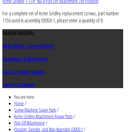
Acme Gridley 1-1/4" RB-8 Pick Off Attachment 7th Position
For a complete set of Acme Gridley replacement screws, part number
1156 used in assembly 03050-1, please enter a quantity of 8.
MAIN
MENU
Multispindle Screw Machines
Innovations & Attachments
Parts & Tooling Catalogs
Service & Support
You are here:
Home
/
Screw Machine Spare Parts
/
Acme Gridley Attachment Repair Parts
/
Pick-Off Attachment
/
Housing, Spindle, and Way Assembly 03050-1
/