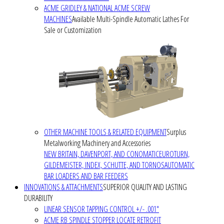
ACME GRIDLEY & NATIONAL ACME SCREW
MACHINES
Available Multi-Spindle Automatic Lathes For
Sale or Customization
OTHER MACHINE TOOLS & RELATED EQUIPMENT
Surplus
Metalworking Machinery and Accessories
NEW BRITAIN, DAVENPORT, AND CONOMATIC
EUROTURN,
GILDEMEISTER, INDEX, SCHUTTE, AND TORNOS
AUTOMATIC
BAR LOADERS AND BAR FEEDERS
INNOVATIONS & ATTACHMENTS
SUPERIOR QUALITY AND LASTING
DURABILITY
LINEAR SENSOR TAPPING CONTROL +/- .001"
ACME RB SPINDLE STOPPER LOCATE RETROFIT