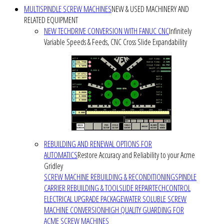
MULTISPINDLE SCREW MACHINES
NEW & USED MACHINERY AND
RELATED EQUIPMENT
NEW TECHDRIVE CONVERSION WITH FANUC CNC
Infinitely
Variable Speeds & Feeds, CNC Cross Slide Expandability
REBUILDING AND RENEWAL OPTIONS FOR
AUTOMATICS
Restore Accuracy and Reliability to your Acme
Gridley
SCREW MACHINE REBUILDING & RECONDITIONING
SPINDLE
CARRIER REBUILDING & TOOLSLIDE REPAIR
TECHCONTROL
ELECTRICAL UPGRADE PACKAGE
WATER SOLUBLE SCREW
MACHINE CONVERSION
HIGH QUALITY GUARDING FOR
ACME SCREW MACHINES