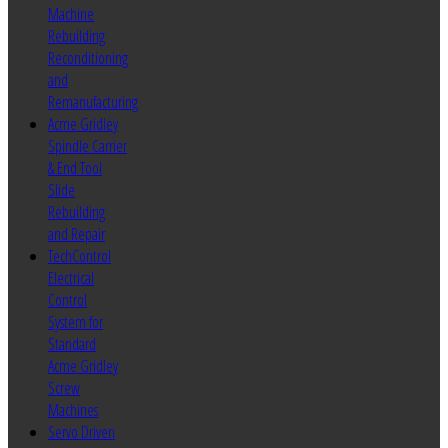
Machine
Rebuilding
Reconditioning
and
Remanufacturing
Acme Gridley
Spindle Carrier
& End Tool
Slide
Rebuilding
and Repair
TechControl
Electrical
Control
System for
Standard
Acme Gridley
Screw
Machines
Servo Driven