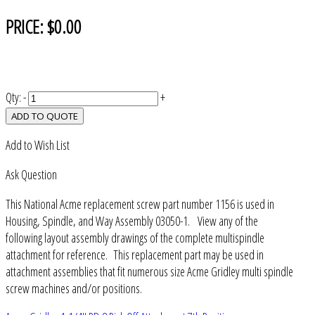
PRICE:
$0.00
Qty:
-
+
ADD TO QUOTE
Add to Wish List
Ask Question
This National Acme replacement screw part number 1156 is used in
Housing, Spindle, and Way Assembly 03050-1. View any of the
following layout assembly drawings of the complete multispindle
attachment for reference. This replacement part may be used in
attachment assemblies that fit numerous size Acme Gridley multi spindle
screw machines and/or positions.