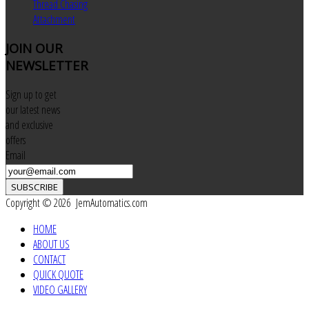
Thread Chasing
Attachment
JOIN
OUR
NEWSLETTER
Sign up to get
our latest news
and exclusive
offers
Email
SUBSCRIBE
Copyright © 2026 JemAutomatics.com
HOME
ABOUT US
CONTACT
QUICK QUOTE
VIDEO GALLERY