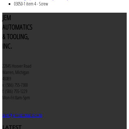
03050-1 item 4 - Screw
JEM
AUTOMATICS
& TOOLING,
INC.
22845 Hoover Road
Warren, Michigan
48089
v: (586) 755-7300
f: (586) 755-1229
Mon-Fri 8am-5pm
sales@jemautomatics.com
LATEST