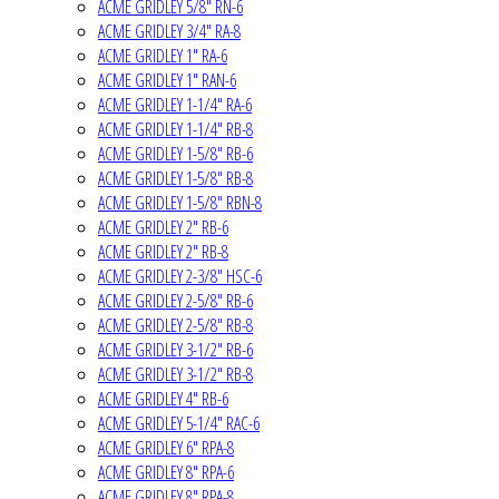
ACME GRIDLEY 5/8" RN-6
ACME GRIDLEY 3/4" RA-8
ACME GRIDLEY 1" RA-6
ACME GRIDLEY 1" RAN-6
ACME GRIDLEY 1-1/4" RA-6
ACME GRIDLEY 1-1/4" RB-8
ACME GRIDLEY 1-5/8" RB-6
ACME GRIDLEY 1-5/8" RB-8
ACME GRIDLEY 1-5/8" RBN-8
ACME GRIDLEY 2" RB-6
ACME GRIDLEY 2" RB-8
ACME GRIDLEY 2-3/8" HSC-6
ACME GRIDLEY 2-5/8" RB-6
ACME GRIDLEY 2-5/8" RB-8
ACME GRIDLEY 3-1/2" RB-6
ACME GRIDLEY 3-1/2" RB-8
ACME GRIDLEY 4" RB-6
ACME GRIDLEY 5-1/4" RAC-6
ACME GRIDLEY 6" RPA-8
ACME GRIDLEY 8" RPA-6
ACME GRIDLEY 8" RPA-8