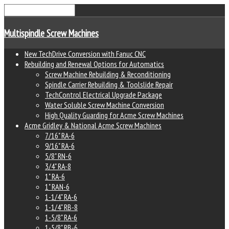
Multispindle Screw Machines
New TechDrive Conversion with Fanuc CNC
Rebuilding and Renewal Options for Automatics
Screw Machine Rebuilding & Reconditioning
Spindle Carrier Rebuilding & Toolslide Repair
TechControl Electrical Upgrade Package
Water Soluble Screw Machine Conversion
High Quality Guarding for Acme Screw Machines
Acme Gridley & National Acme Screw Machines
7/16" RA-6
9/16" RA-6
5/8" RN-6
3/4" RA-8
1" RA-6
1" RAN-6
1-1/4" RA-6
1-1/4" RB-8
1-5/8" RA-6
1-5/8" RB-6