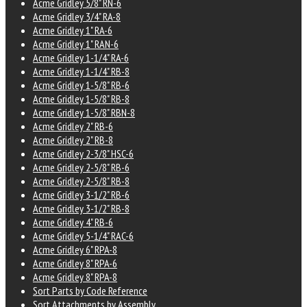
Acme Gridley 5/8" RN-6
Acme Gridley 3/4" RA-8
Acme Gridley 1" RA-6
Acme Gridley 1" RAN-6
Acme Gridley 1-1/4" RA-6
Acme Gridley 1-1/4" RB-8
Acme Gridley 1-5/8" RB-6
Acme Gridley 1-5/8" RB-8
Acme Gridley 1-5/8" RBN-8
Acme Gridley 2" RB-6
Acme Gridley 2" RB-8
Acme Gridley 2-3/8" HSC-6
Acme Gridley 2-5/8" RB-6
Acme Gridley 2-5/8" RB-8
Acme Gridley 3-1/2" RB-6
Acme Gridley 3-1/2" RB-8
Acme Gridley 4" RB-6
Acme Gridley 5-1/4" RAC-6
Acme Gridley 6" RPA-8
Acme Gridley 8" RPA-6
Acme Gridley 8" RPA-8
Sort Parts by Code Reference
Sort Attachments by Assembly