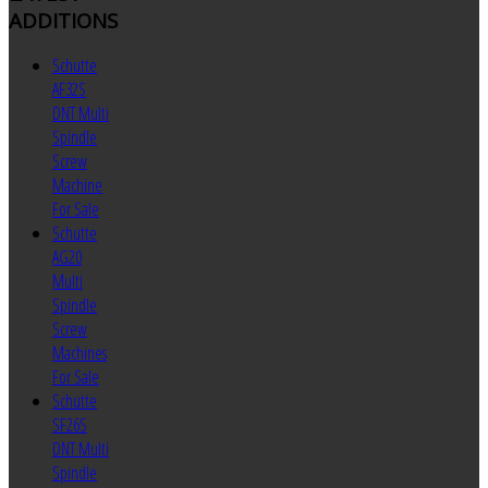
ADDITIONS
Schutte
AF32S
DNT Multi
Spindle
Screw
Machine
For Sale
Schutte
AG20
Multi
Spindle
Screw
Machines
For Sale
Schutte
SF26S
DNT Multi
Spindle