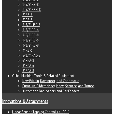
1-5/8" RB-8
1-5/8" RBN-8
2" RB-6
2" RB-8
2-3/8" HSC-6
2-5/8" RB-6
2-5/8" RB-8
3-1/2" RB-6
3-1/2" RB-8
4" RB-6
5-1/4" RAC-6
6" RPA-8
8" RPA-6
8" RPA-8
Other Machine Tools & Related Equipment
New Britain, Davenport, and Conomatic
Euroturn, Gildemeister, Index, Schutte, and Tornos
Automatic Bar Loaders and Bar Feeders
Innovations & Attachments
Linear Sensor Tapping Control +/- .001"