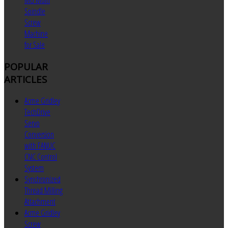
MU Multi
Spindle
Screw
Machine
for Sale
POPULAR
ARTICLES
Acme Gridley
TechDrive
Servo
Conversion
with FANUC
CNC Control
System
Synchronized
Thread Milling
Attachment
Acme Gridley
Screw