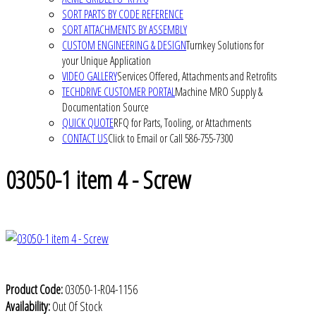
SORT PARTS BY CODE REFERENCE
SORT ATTACHMENTS BY ASSEMBLY
CUSTOM ENGINEERING & DESIGN
Turnkey Solutions for
your Unique Application
VIDEO GALLERY
Services Offered, Attachments and Retrofits
TECHDRIVE CUSTOMER PORTAL
Machine MRO Supply &
Documentation Source
QUICK QUOTE
RFQ for Parts, Tooling, or Attachments
CONTACT US
Click to Email or Call 586-755-7300
03050-1 item 4 - Screw
Product Code:
03050-1-R04-1156
Availability:
Out Of Stock