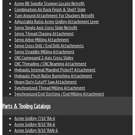
Acme RB Spindle Stopper Locate Retrofit
Combination Air Back Finish & Shelf Slide
Turn Around Attachment for Chuckers Retrofit
Adjustable Ratio Acme Gridley Attachment Lever
Servo Single Axis Cross Slide Retrofit
Servo Thread Chasing Attachment
Servo Arbor Milling Attachment
Servo Cross Drill / End Drill Attachments
Servo Straddle Milling Attachment
CNC Compound 2-Axis Cross Slides
CNC Threading / CNC Reaming Attachment
Hydraulic Internal Mandrel Pickoff Attachment
Hydraulic Pinch Roller Burnishing Attachment
Heavy Duty Cutoff Saw Attachment
Synchronized Thread Milling Attachment
Synchronized End Slotting / End Milling Attachment
Parts & Tooling Catalogs
Acme Gridley 7/16" RA-6
Acme Gridley 9/16" RA-6
Acme Gridley 9/16" RAN-6