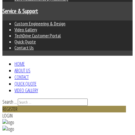
Service & Support
Custom Engineering & Design
Video Gallery
TechDrive Customer Portal
Quick Quote
Contact Us
HOME
ABOUT US
CONTACT
QUICK QUOTE
VIDEO GALLERY
Search ...
REGISTER
LOGIN