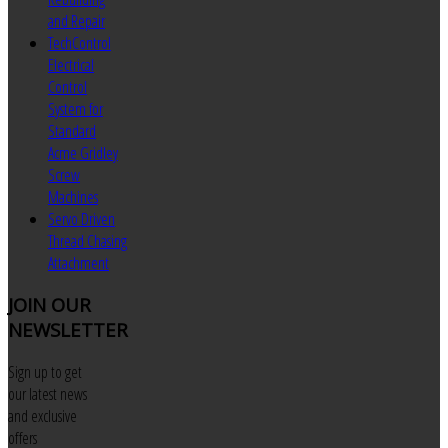
and Repair
TechControl
Electrical
Control
System for
Standard
Acme Gridley
Screw
Machines
Servo Driven
Thread Chasing
Attachment
JOIN
OUR
NEWSLETTER
Sign up to get
our latest news
and exclusive
offers