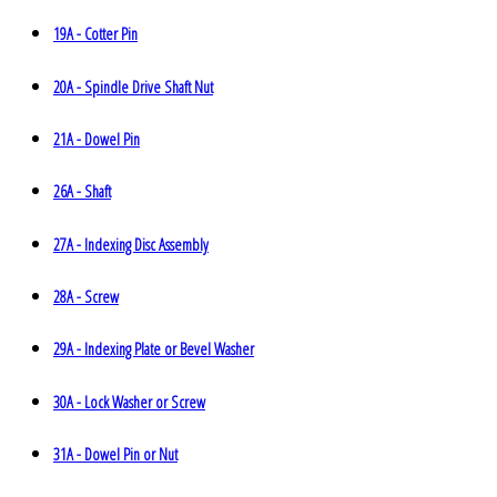
19A - Cotter Pin
20A - Spindle Drive Shaft Nut
21A - Dowel Pin
26A - Shaft
27A - Indexing Disc Assembly
28A - Screw
29A - Indexing Plate or Bevel Washer
30A - Lock Washer or Screw
31A - Dowel Pin or Nut