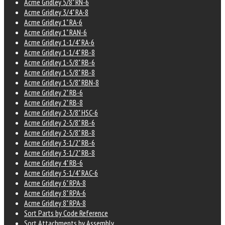
Acme Gridley 5/8" RN-6
Acme Gridley 3/4" RA-8
Acme Gridley 1" RA-6
Acme Gridley 1" RAN-6
Acme Gridley 1-1/4" RA-6
Acme Gridley 1-1/4" RB-8
Acme Gridley 1-5/8" RB-6
Acme Gridley 1-5/8" RB-8
Acme Gridley 1-5/8" RBN-8
Acme Gridley 2" RB-6
Acme Gridley 2" RB-8
Acme Gridley 2-3/8" HSC-6
Acme Gridley 2-5/8" RB-6
Acme Gridley 2-5/8" RB-8
Acme Gridley 3-1/2" RB-6
Acme Gridley 3-1/2" RB-8
Acme Gridley 4" RB-6
Acme Gridley 5-1/4" RAC-6
Acme Gridley 6" RPA-8
Acme Gridley 8" RPA-6
Acme Gridley 8" RPA-8
Sort Parts by Code Reference
Sort Attachments by Assembly