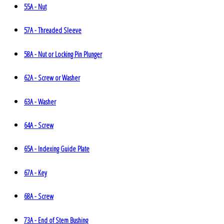
55A - Nut
57A - Threaded Sleeve
58A - Nut or Locking Pin Plunger
62A - Screw or Washer
63A - Washer
64A - Screw
65A - Indexing Guide Plate
67A - Key
68A - Screw
73A - End of Stem Bushing