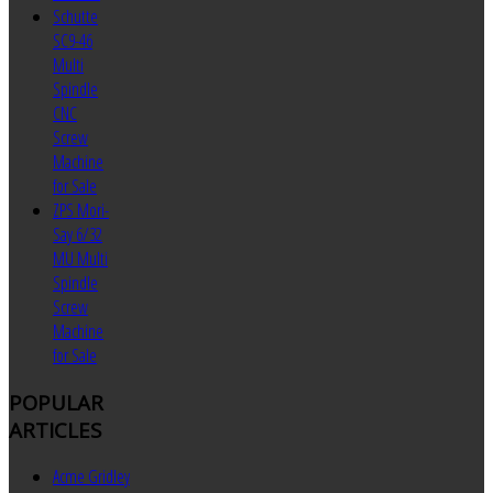
Schutte
SC9-46
Multi
Spindle
CNC
Screw
Machine
for Sale
ZPS Mori-
Say 6/32
MU Multi
Spindle
Screw
Machine
for Sale
POPULAR
ARTICLES
Acme Gridley