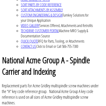
SORT PARTS BY CODE REFERENCE
SORT ATTACHMENTS BY ASSEMBLY
CUSTOM ENGINEERING & DESIGN
Turnkey Solutions for
your Unique Application
VIDEO GALLERY
Services Offered, Attachments and Retrofits
TECHDRIVE CUSTOMER PORTAL
Machine MRO Supply &
Documentation Source
QUICK QUOTE
RFQ for Parts, Tooling, or Attachments
CONTACT US
Click to Email or Call 586-755-7300
National Acme Group A - Spindle
Carrier and Indexing
Replacement parts for Acme Gridley multispindle screw machines under
the "A" key code reference group. National Acme Group A key code
reference is used on all sizes of Acme Gridley multispindle screw
machines.