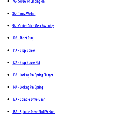
7A - Screw or Binding Pin
8A - Thrust Washer
9A - Center Drive Gear Assembly
10A - Thrust Ring
11A - Stop Screw
12A - Stop Screw Nut
13A - Locking Pin Spring Plunger
14A - Locking Pin Spring
17A - Spindle Drive Gear
18A - Spindle Drive Shaft Washer