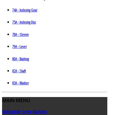
74A - Indexing Gear
75A - Indexing Disc
78A - Sleeve
79A - Lever
80A - Bushing
82A - Shaft
83A - Washer
MAIN
MENU
Multispindle Screw Machines