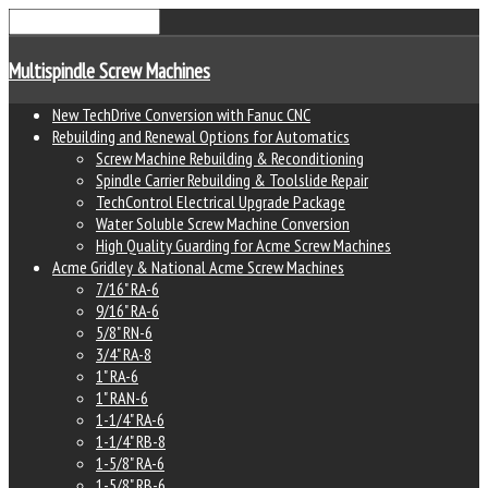
Multispindle Screw Machines
New TechDrive Conversion with Fanuc CNC
Rebuilding and Renewal Options for Automatics
Screw Machine Rebuilding & Reconditioning
Spindle Carrier Rebuilding & Toolslide Repair
TechControl Electrical Upgrade Package
Water Soluble Screw Machine Conversion
High Quality Guarding for Acme Screw Machines
Acme Gridley & National Acme Screw Machines
7/16" RA-6
9/16" RA-6
5/8" RN-6
3/4" RA-8
1" RA-6
1" RAN-6
1-1/4" RA-6
1-1/4" RB-8
1-5/8" RA-6
1-5/8" RB-6