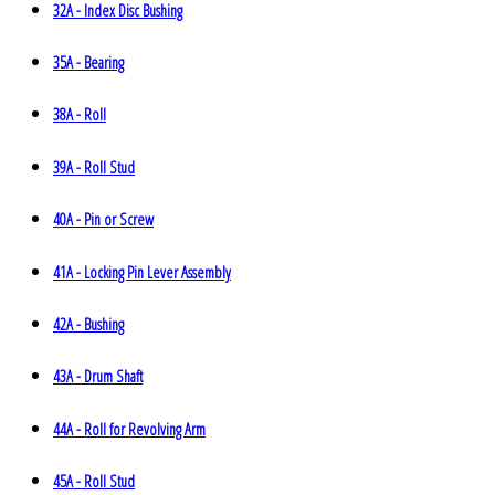
32A - Index Disc Bushing
35A - Bearing
38A - Roll
39A - Roll Stud
40A - Pin or Screw
41A - Locking Pin Lever Assembly
42A - Bushing
43A - Drum Shaft
44A - Roll for Revolving Arm
45A - Roll Stud