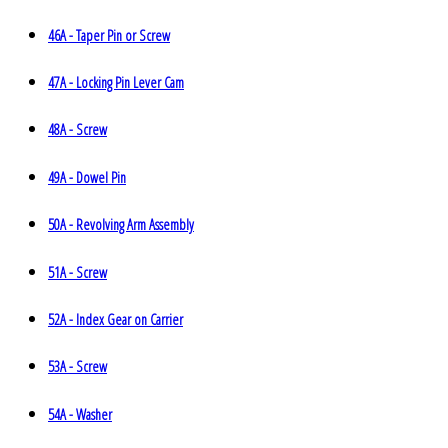
46A - Taper Pin or Screw
47A - Locking Pin Lever Cam
48A - Screw
49A - Dowel Pin
50A - Revolving Arm Assembly
51A - Screw
52A - Index Gear on Carrier
53A - Screw
54A - Washer