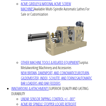
ACME GRIDLEY & NATIONAL ACME SCREW
MACHINES
Available Multi-Spindle Automatic Lathes For
Sale or Customization
OTHER MACHINE TOOLS & RELATED EQUIPMENT
Surplus
Metalworking Machinery and Accessories
NEW BRITAIN, DAVENPORT, AND CONOMATIC
EUROTURN,
GILDEMEISTER, INDEX, SCHUTTE, AND TORNOS
AUTOMATIC
BAR LOADERS AND BAR FEEDERS
INNOVATIONS & ATTACHMENTS
SUPERIOR QUALITY AND LASTING
DURABILITY
LINEAR SENSOR TAPPING CONTROL +/- .001"
ACME RB SPINDLE STOPPER LOCATE RETROFIT