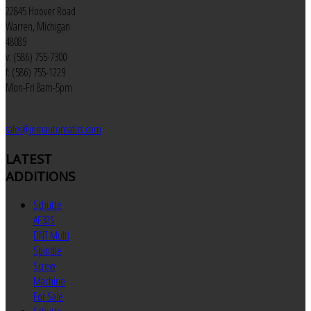
22845 Hoover Road
Warren, Michigan
48089
v: (586) 755-7300
f: (586) 755-1229
Mon-Fri 8am-5pm
sales@jemautomatics.com
LATEST
ADDITIONS
Schutte
AF32S
DNT Multi
Spindle
Screw
Machine
For Sale