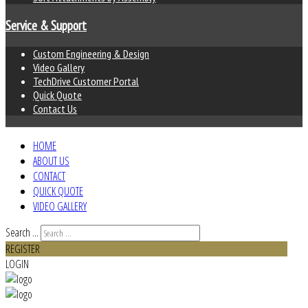
Service & Support
Custom Engineering & Design
Video Gallery
TechDrive Customer Portal
Quick Quote
Contact Us
HOME
ABOUT US
CONTACT
QUICK QUOTE
VIDEO GALLERY
Search ...
REGISTER
LOGIN