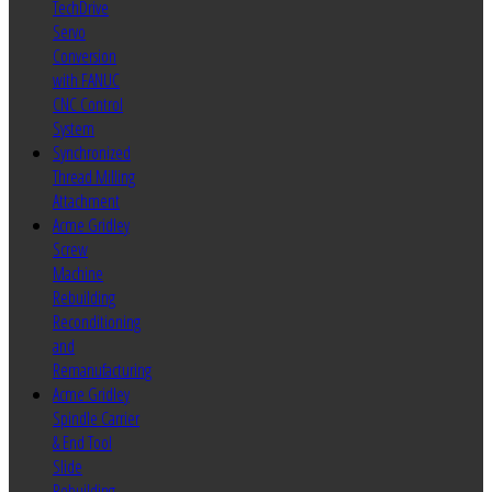
TechDrive
Servo
Conversion
with FANUC
CNC Control
System
Synchronized
Thread Milling
Attachment
Acme Gridley
Screw
Machine
Rebuilding
Reconditioning
and
Remanufacturing
Acme Gridley
Spindle Carrier
& End Tool
Slide
Rebuilding