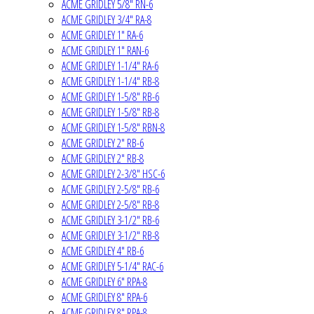
ACME GRIDLEY 5/8" RN-6
ACME GRIDLEY 3/4" RA-8
ACME GRIDLEY 1" RA-6
ACME GRIDLEY 1" RAN-6
ACME GRIDLEY 1-1/4" RA-6
ACME GRIDLEY 1-1/4" RB-8
ACME GRIDLEY 1-5/8" RB-6
ACME GRIDLEY 1-5/8" RB-8
ACME GRIDLEY 1-5/8" RBN-8
ACME GRIDLEY 2" RB-6
ACME GRIDLEY 2" RB-8
ACME GRIDLEY 2-3/8" HSC-6
ACME GRIDLEY 2-5/8" RB-6
ACME GRIDLEY 2-5/8" RB-8
ACME GRIDLEY 3-1/2" RB-6
ACME GRIDLEY 3-1/2" RB-8
ACME GRIDLEY 4" RB-6
ACME GRIDLEY 5-1/4" RAC-6
ACME GRIDLEY 6" RPA-8
ACME GRIDLEY 8" RPA-6
ACME GRIDLEY 8" RPA-8