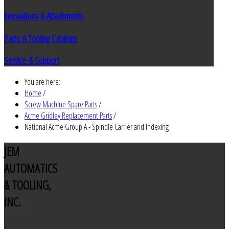
Innovations & Attachments
Parts & Tooling Catalogs
Service & Support
You are here:
Home
/
Screw Machine Spare Parts
/
Acme Gridley Replacement Parts
/
National Acme Group A - Spindle Carrier and Indexing
JEM
AUTOMATICS
& TOOLING,
INC.