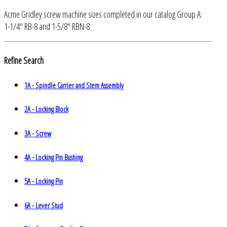
Acme Gridley screw machine sizes completed in our catalog Group A:
1-1/4" RB-8 and 1-5/8" RBN-8
Refine Search
1A - Spindle Carrier and Stem Assembly
2A - Locking Block
3A - Screw
4A - Locking Pin Bushing
5A - Locking Pin
6A - Lever Stud