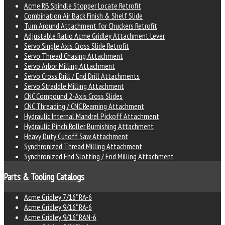
Acme RB Spindle Stopper Locate Retrofit
Combination Air Back Finish & Shelf Slide
Turn Around Attachment for Chuckers Retrofit
Adjustable Ratio Acme Gridley Attachment Lever
Servo Single Axis Cross Slide Retrofit
Servo Thread Chasing Attachment
Servo Arbor Milling Attachment
Servo Cross Drill / End Drill Attachments
Servo Straddle Milling Attachment
CNC Compound 2-Axis Cross Slides
CNC Threading / CNC Reaming Attachment
Hydraulic Internal Mandrel Pickoff Attachment
Hydraulic Pinch Roller Burnishing Attachment
Heavy Duty Cutoff Saw Attachment
Synchronized Thread Milling Attachment
Synchronized End Slotting / End Milling Attachment
Parts & Tooling Catalogs
Acme Gridley 7/16" RA-6
Acme Gridley 9/16" RA-6
Acme Gridley 9/16" RAN-6