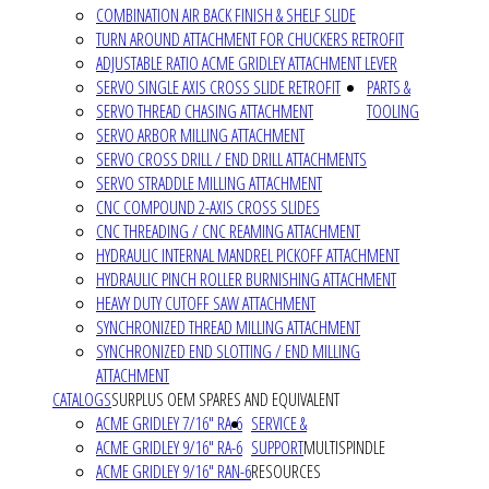
COMBINATION AIR BACK FINISH & SHELF SLIDE
TURN AROUND ATTACHMENT FOR CHUCKERS RETROFIT
ADJUSTABLE RATIO ACME GRIDLEY ATTACHMENT LEVER
SERVO SINGLE AXIS CROSS SLIDE RETROFIT
PARTS &
SERVO THREAD CHASING ATTACHMENT
TOOLING
SERVO ARBOR MILLING ATTACHMENT
SERVO CROSS DRILL / END DRILL ATTACHMENTS
SERVO STRADDLE MILLING ATTACHMENT
CNC COMPOUND 2-AXIS CROSS SLIDES
CNC THREADING / CNC REAMING ATTACHMENT
HYDRAULIC INTERNAL MANDREL PICKOFF ATTACHMENT
HYDRAULIC PINCH ROLLER BURNISHING ATTACHMENT
HEAVY DUTY CUTOFF SAW ATTACHMENT
SYNCHRONIZED THREAD MILLING ATTACHMENT
SYNCHRONIZED END SLOTTING / END MILLING
ATTACHMENT
CATALOGS
SURPLUS OEM SPARES AND EQUIVALENT
ACME GRIDLEY 7/16" RA-6
SERVICE &
ACME GRIDLEY 9/16" RA-6
SUPPORT
MULTISPINDLE
ACME GRIDLEY 9/16" RAN-6
RESOURCES