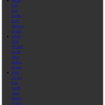
Schutte
AG20
Multi
Spindle
Screw
Machines
For Sale
Schutte
SF26S
DNT Multi
Spindle
Screw
Machine
For Sale
Tornos
SAS 16.6
Multi
Spindle
Screw
Machine
For Sale