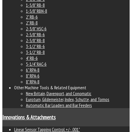
1-5/8" RB-8
1-5/8" RBN-8
2" RB-6
2" RB-8
2-3/8" HSC-6
2-5/8" RB-6
2-5/8" RB-8
3-1/2" RB-6
3-1/2" RB-8
4" RB-6
5-1/4" RAC-6
6" RPA-8
8" RPA-6
8" RPA-8
Other Machine Tools & Related Equipment
New Britain, Davenport, and Conomatic
Euroturn, Gildemeister, Index, Schutte, and Tornos
Automatic Bar Loaders and Bar Feeders
Innovations & Attachments
Linear Sensor Tapping Control +/- .001"