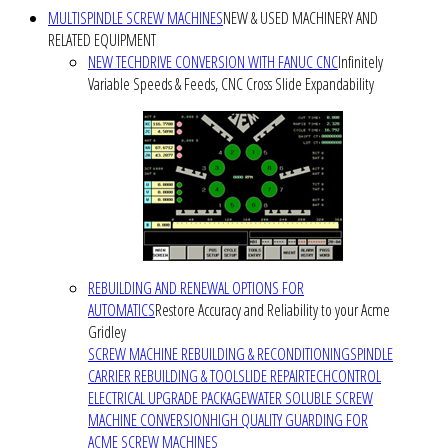
MULTISPINDLE SCREW MACHINES
NEW & USED MACHINERY AND
RELATED EQUIPMENT
NEW TECHDRIVE CONVERSION WITH FANUC CNC
Infinitely
Variable Speeds & Feeds, CNC Cross Slide Expandability
REBUILDING AND RENEWAL OPTIONS FOR
AUTOMATICS
Restore Accuracy and Reliability to your Acme
Gridley
SCREW MACHINE REBUILDING & RECONDITIONING
SPINDLE
CARRIER REBUILDING & TOOLSLIDE REPAIR
TECHCONTROL
ELECTRICAL UPGRADE PACKAGE
WATER SOLUBLE SCREW
MACHINE CONVERSION
HIGH QUALITY GUARDING FOR
ACME SCREW MACHINES