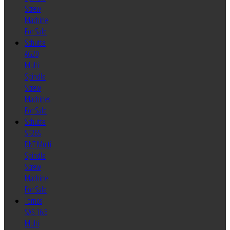
Screw
Machine
For Sale
Schutte
AG20
Multi
Spindle
Screw
Machines
For Sale
Schutte
SF26S
DNT Multi
Spindle
Screw
Machine
For Sale
Tornos
SAS 16.6
Multi