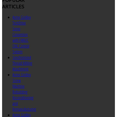
ARTICLES
Acme Gridley
TechDrive
Servo
Conversion
with FANUC
CNC Control
System
Synchronized
Thread Milling
Attachment
Acme Gridley
Screw
Machine
Rebuilding
Reconditioning
and
Remanufacturing
Acme Gridley