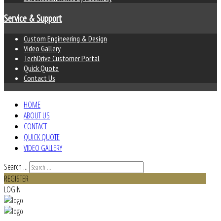
Service & Support
Custom Engineering & Design
Video Gallery
TechDrive Customer Portal
Quick Quote
Contact Us
HOME
ABOUT US
CONTACT
QUICK QUOTE
VIDEO GALLERY
Search ...
REGISTER
LOGIN