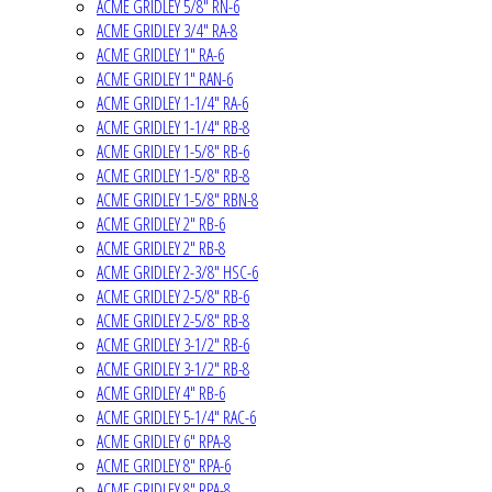
ACME GRIDLEY 5/8" RN-6
ACME GRIDLEY 3/4" RA-8
ACME GRIDLEY 1" RA-6
ACME GRIDLEY 1" RAN-6
ACME GRIDLEY 1-1/4" RA-6
ACME GRIDLEY 1-1/4" RB-8
ACME GRIDLEY 1-5/8" RB-6
ACME GRIDLEY 1-5/8" RB-8
ACME GRIDLEY 1-5/8" RBN-8
ACME GRIDLEY 2" RB-6
ACME GRIDLEY 2" RB-8
ACME GRIDLEY 2-3/8" HSC-6
ACME GRIDLEY 2-5/8" RB-6
ACME GRIDLEY 2-5/8" RB-8
ACME GRIDLEY 3-1/2" RB-6
ACME GRIDLEY 3-1/2" RB-8
ACME GRIDLEY 4" RB-6
ACME GRIDLEY 5-1/4" RAC-6
ACME GRIDLEY 6" RPA-8
ACME GRIDLEY 8" RPA-6
ACME GRIDLEY 8" RPA-8