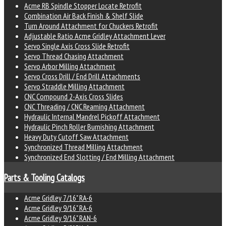
Acme RB Spindle Stopper Locate Retrofit
Combination Air Back Finish & Shelf Slide
Turn Around Attachment for Chuckers Retrofit
Adjustable Ratio Acme Gridley Attachment Lever
Servo Single Axis Cross Slide Retrofit
Servo Thread Chasing Attachment
Servo Arbor Milling Attachment
Servo Cross Drill / End Drill Attachments
Servo Straddle Milling Attachment
CNC Compound 2-Axis Cross Slides
CNC Threading / CNC Reaming Attachment
Hydraulic Internal Mandrel Pickoff Attachment
Hydraulic Pinch Roller Burnishing Attachment
Heavy Duty Cutoff Saw Attachment
Synchronized Thread Milling Attachment
Synchronized End Slotting / End Milling Attachment
Parts & Tooling Catalogs
Acme Gridley 7/16" RA-6
Acme Gridley 9/16" RA-6
Acme Gridley 9/16" RAN-6