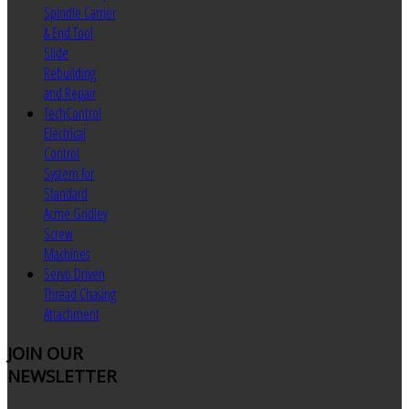
Spindle Carrier
& End Tool
Slide
Rebuilding
and Repair
TechControl
Electrical
Control
System for
Standard
Acme Gridley
Screw
Machines
Servo Driven
Thread Chasing
Attachment
JOIN
OUR
NEWSLETTER