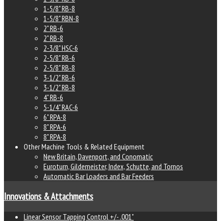
1-5/8" RB-8
1-5/8" RBN-8
2" RB-6
2" RB-8
2-3/8" HSC-6
2-5/8" RB-6
2-5/8" RB-8
3-1/2" RB-6
3-1/2" RB-8
4" RB-6
5-1/4" RAC-6
6" RPA-8
8" RPA-6
8" RPA-8
Other Machine Tools & Related Equipment
New Britain, Davenport, and Conomatic
Euroturn, Gildemeister, Index, Schutte, and Tornos
Automatic Bar Loaders and Bar Feeders
Innovations & Attachments
Linear Sensor Tapping Control +/- .001"