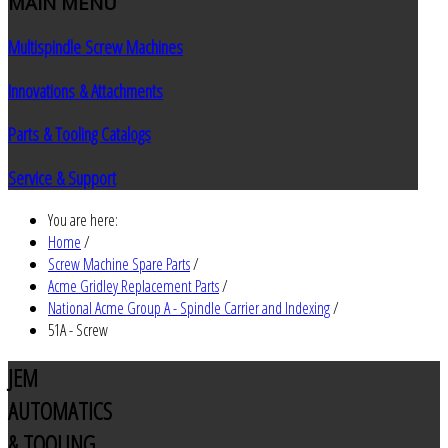
MAIN
MENU
Multispindle Screw Machines
Innovations & Attachments
Parts & Tooling Catalogs
Service & Support
You are here:
Home
/
Screw Machine Spare Parts
/
Acme Gridley Replacement Parts
/
National Acme Group A - Spindle Carrier and Indexing
/
51A - Screw
JEM
AUTOMATICS
& TOOLING,