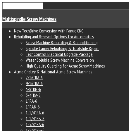
Multispindle Screw Machines
New TechDrive Conversion with Fanuc CNC
Rebuilding and Renewal Options for Automatics
Screw Machine Rebuilding & Reconditioning
Spindle Carrier Rebuilding & Toolslide Repair
TechControl Electrical Upgrade Package
Water Soluble Screw Machine Conversion
High Quality Guarding for Acme Screw Machines
Acme Gridley & National Acme Screw Machines
7/16" RA-6
9/16" RA-6
5/8" RN-6
3/4" RA-8
1" RA-6
1" RAN-6
1-1/4" RA-6
1-1/4" RB-8
1-5/8" RA-6
1-5/8" RB-6