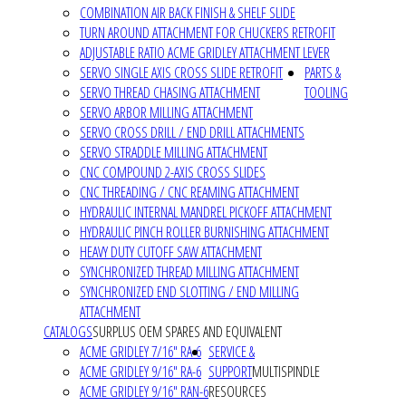
COMBINATION AIR BACK FINISH & SHELF SLIDE
TURN AROUND ATTACHMENT FOR CHUCKERS RETROFIT
ADJUSTABLE RATIO ACME GRIDLEY ATTACHMENT LEVER
SERVO SINGLE AXIS CROSS SLIDE RETROFIT
PARTS &
SERVO THREAD CHASING ATTACHMENT
TOOLING
SERVO ARBOR MILLING ATTACHMENT
SERVO CROSS DRILL / END DRILL ATTACHMENTS
SERVO STRADDLE MILLING ATTACHMENT
CNC COMPOUND 2-AXIS CROSS SLIDES
CNC THREADING / CNC REAMING ATTACHMENT
HYDRAULIC INTERNAL MANDREL PICKOFF ATTACHMENT
HYDRAULIC PINCH ROLLER BURNISHING ATTACHMENT
HEAVY DUTY CUTOFF SAW ATTACHMENT
SYNCHRONIZED THREAD MILLING ATTACHMENT
SYNCHRONIZED END SLOTTING / END MILLING
ATTACHMENT
CATALOGS
SURPLUS OEM SPARES AND EQUIVALENT
ACME GRIDLEY 7/16" RA-6
SERVICE &
ACME GRIDLEY 9/16" RA-6
SUPPORT
MULTISPINDLE
ACME GRIDLEY 9/16" RAN-6
RESOURCES