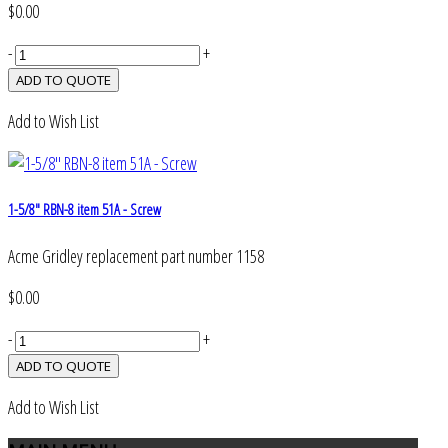
$0.00
-
+
Add to Wish List
1-5/8" RBN-8 item 51A - Screw
Acme Gridley replacement part number 1158
$0.00
-
+
Add to Wish List