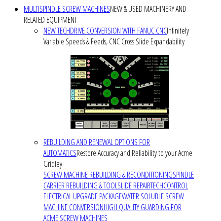
MULTISPINDLE SCREW MACHINES
NEW & USED MACHINERY AND
RELATED EQUIPMENT
NEW TECHDRIVE CONVERSION WITH FANUC CNC
Infinitely
Variable Speeds & Feeds, CNC Cross Slide Expandability
REBUILDING AND RENEWAL OPTIONS FOR
AUTOMATICS
Restore Accuracy and Reliability to your Acme
Gridley
SCREW MACHINE REBUILDING & RECONDITIONING
SPINDLE
CARRIER REBUILDING & TOOLSLIDE REPAIR
TECHCONTROL
ELECTRICAL UPGRADE PACKAGE
WATER SOLUBLE SCREW
MACHINE CONVERSION
HIGH QUALITY GUARDING FOR
ACME SCREW MACHINES