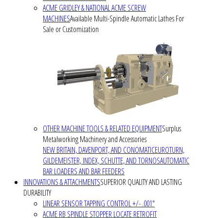
ACME GRIDLEY & NATIONAL ACME SCREW
MACHINES
Available Multi-Spindle Automatic Lathes For
Sale or Customization
OTHER MACHINE TOOLS & RELATED EQUIPMENT
Surplus
Metalworking Machinery and Accessories
NEW BRITAIN, DAVENPORT, AND CONOMATIC
EUROTURN,
GILDEMEISTER, INDEX, SCHUTTE, AND TORNOS
AUTOMATIC
BAR LOADERS AND BAR FEEDERS
INNOVATIONS & ATTACHMENTS
SUPERIOR QUALITY AND LASTING
DURABILITY
LINEAR SENSOR TAPPING CONTROL +/- .001"
ACME RB SPINDLE STOPPER LOCATE RETROFIT