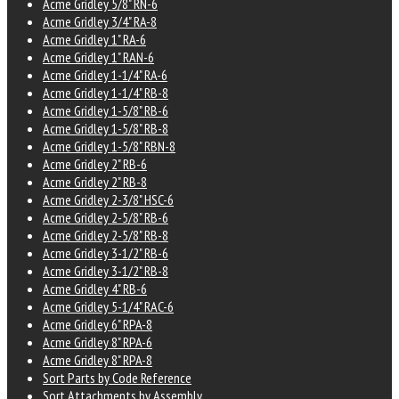
Acme Gridley 5/8" RN-6
Acme Gridley 3/4" RA-8
Acme Gridley 1" RA-6
Acme Gridley 1" RAN-6
Acme Gridley 1-1/4" RA-6
Acme Gridley 1-1/4" RB-8
Acme Gridley 1-5/8" RB-6
Acme Gridley 1-5/8" RB-8
Acme Gridley 1-5/8" RBN-8
Acme Gridley 2" RB-6
Acme Gridley 2" RB-8
Acme Gridley 2-3/8" HSC-6
Acme Gridley 2-5/8" RB-6
Acme Gridley 2-5/8" RB-8
Acme Gridley 3-1/2" RB-6
Acme Gridley 3-1/2" RB-8
Acme Gridley 4" RB-6
Acme Gridley 5-1/4" RAC-6
Acme Gridley 6" RPA-8
Acme Gridley 8" RPA-6
Acme Gridley 8" RPA-8
Sort Parts by Code Reference
Sort Attachments by Assembly