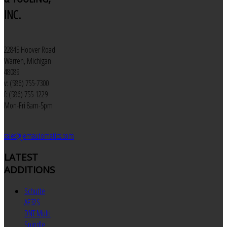
INC.
22845 Hoover Road
Warren, Michigan
48089
v: (586) 755-7300
f: (586) 755-1229
Mon-Fri 8am-5pm
sales@jemautomatics.com
LATEST
ADDITIONS
Schutte
AF32S
DNT Multi
Spindle