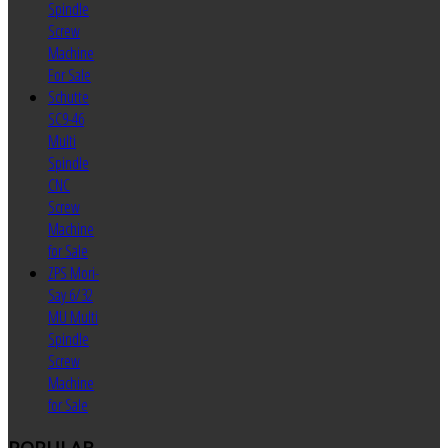
Spindle
Screw
Machine
For Sale
Schutte
SC9-46
Multi
Spindle
CNC
Screw
Machine
for Sale
ZPS Mori-
Say 6/32
MU Multi
Spindle
Screw
Machine
for Sale
POPULAR