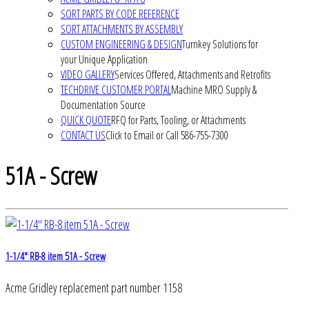
SORT PARTS BY CODE REFERENCE
SORT ATTACHMENTS BY ASSEMBLY
CUSTOM ENGINEERING & DESIGN
Turnkey Solutions for
your Unique Application
VIDEO GALLERY
Services Offered, Attachments and Retrofits
TECHDRIVE CUSTOMER PORTAL
Machine MRO Supply &
Documentation Source
QUICK QUOTE
RFQ for Parts, Tooling, or Attachments
CONTACT US
Click to Email or Call 586-755-7300
51A - Screw
1-1/4" RB-8 item 51A - Screw
Acme Gridley replacement part number 1158