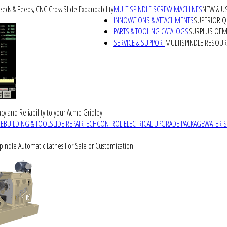
peeds & Feeds, CNC Cross Slide Expandability
MULTISPINDLE SCREW MACHINES
NEW & U
INNOVATIONS & ATTACHMENTS
SUPERIOR QU
PARTS & TOOLING CATALOGS
SURPLUS OEM 
SERVICE & SUPPORT
MULTISPINDLE RESOU
cy and Reliability to your Acme Gridley
REBUILDING & TOOLSLIDE REPAIR
TECHCONTROL ELECTRICAL UPGRADE PACKAGE
WATER 
Spindle Automatic Lathes For Sale or Customization