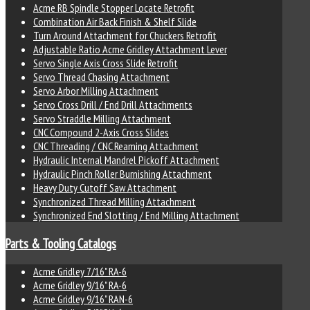
Acme RB Spindle Stopper Locate Retrofit
Combination Air Back Finish & Shelf Slide
Turn Around Attachment for Chuckers Retrofit
Adjustable Ratio Acme Gridley Attachment Lever
Servo Single Axis Cross Slide Retrofit
Servo Thread Chasing Attachment
Servo Arbor Milling Attachment
Servo Cross Drill / End Drill Attachments
Servo Straddle Milling Attachment
CNC Compound 2-Axis Cross Slides
CNC Threading / CNC Reaming Attachment
Hydraulic Internal Mandrel Pickoff Attachment
Hydraulic Pinch Roller Burnishing Attachment
Heavy Duty Cutoff Saw Attachment
Synchronized Thread Milling Attachment
Synchronized End Slotting / End Milling Attachment
Parts & Tooling Catalogs
Acme Gridley 7/16" RA-6
Acme Gridley 9/16" RA-6
Acme Gridley 9/16" RAN-6