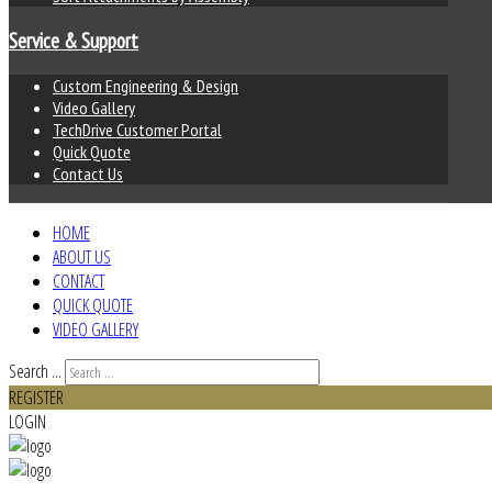
Service & Support
Custom Engineering & Design
Video Gallery
TechDrive Customer Portal
Quick Quote
Contact Us
HOME
ABOUT US
CONTACT
QUICK QUOTE
VIDEO GALLERY
Search ...
REGISTER
LOGIN