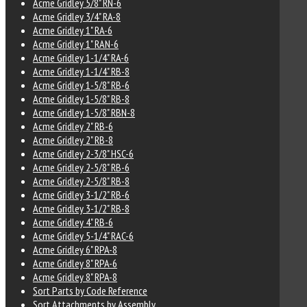
Acme Gridley 5/8" RN-6
Acme Gridley 3/4" RA-8
Acme Gridley 1" RA-6
Acme Gridley 1" RAN-6
Acme Gridley 1-1/4" RA-6
Acme Gridley 1-1/4" RB-8
Acme Gridley 1-5/8" RB-6
Acme Gridley 1-5/8" RB-8
Acme Gridley 1-5/8" RBN-8
Acme Gridley 2" RB-6
Acme Gridley 2" RB-8
Acme Gridley 2-3/8" HSC-6
Acme Gridley 2-5/8" RB-6
Acme Gridley 2-5/8" RB-8
Acme Gridley 3-1/2" RB-6
Acme Gridley 3-1/2" RB-8
Acme Gridley 4" RB-6
Acme Gridley 5-1/4" RAC-6
Acme Gridley 6" RPA-8
Acme Gridley 8" RPA-6
Acme Gridley 8" RPA-8
Sort Parts by Code Reference
Sort Attachments by Assembly