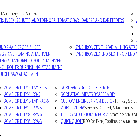
 Machinery and Accessories
R, INDEX, SCHUTTE, AND TORNOS
AUTOMATIC BAR LOADERS AND BAR FEEDERS
D 2-AXIS CROSS SLIDES
SYNCHRONIZED THREAD MILLING ATT
NG / CNC REAMING ATTACHMENT
SYNCHRONIZED END SLOTTING / END 
NTERNAL MANDREL PICKOFF ATTACHMENT
INCH ROLLER BURNISHING ATTACHMENT
CUTOFF SAW ATTACHMENT
ACME GRIDLEY 3-1/2" RB-8
SORT PARTS BY CODE REFERENCE
ACME GRIDLEY 4" RB-6
SORT ATTACHMENTS BY ASSEMBLY
ACME GRIDLEY 5-1/4" RAC-6
CUSTOM ENGINEERING & DESIGN
Turnkey Solut
ACME GRIDLEY 6" RPA-8
VIDEO GALLERY
Services Offered, Attachments an
ACME GRIDLEY 8" RPA-6
TECHDRIVE CUSTOMER PORTAL
Machine MRO Su
ACME GRIDLEY 8" RPA-8
QUICK QUOTE
RFQ for Parts, Tooling, or Attachm