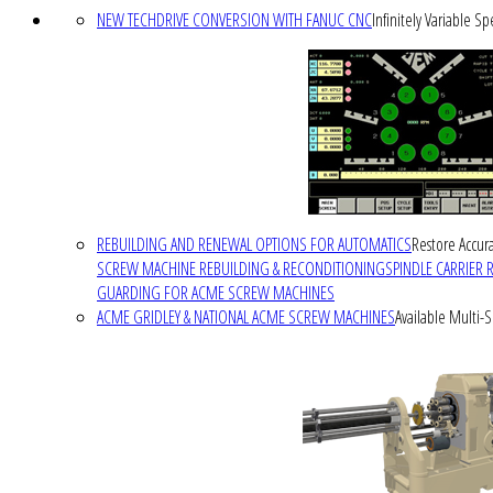
NEW TECHDRIVE CONVERSION WITH FANUC CNC
Infinitely Variable S
REBUILDING AND RENEWAL OPTIONS FOR AUTOMATICS
Restore Accura
SCREW MACHINE REBUILDING & RECONDITIONING
SPINDLE CARRIER 
GUARDING FOR ACME SCREW MACHINES
ACME GRIDLEY & NATIONAL ACME SCREW MACHINES
Available Multi-