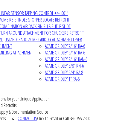
LINEAR SENSOR TAPPING CONTROL +/- .001"
ACME RB SPINDLE STOPPER LOCATE RETROFIT
COMBINATION AIR BACK FINISH & SHELF SLIDE
TURN AROUND ATTACHMENT FOR CHUCKERS RETROFIT
ADJUSTABLE RATIO ACME GRIDLEY ATTACHMENT LEVER
ACHMENT
ACME GRIDLEY 7/16" RA-6
MILLING ATTACHMENT
ACME GRIDLEY 9/16" RA-6
ACME GRIDLEY 9/16" RAN-6
ACME GRIDLEY 5/8" RN-6
ACME GRIDLEY 3/4" RA-8
ACME GRIDLEY 1" RA-6
ions for your Unique Application
d Retrofits
pply & Documentation Source
ents
CONTACT US
Click to Email or Call 586-755-7300