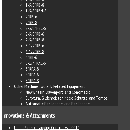
1-5/8" RB-8
1-5/8" RBN-8
2" RB-6
2" RB-8
2-3/8" HSC-6
2-5/8" RB-6
2-5/8" RB-8
3-1/2" RB-6
3-1/2" RB-8
4" RB-6
5-1/4" RAC-6
6" RPA-8
8" RPA-6
8" RPA-8
Other Machine Tools & Related Equipment
New Britain, Davenport, and Conomatic
Euroturn, Gildemeister, Index, Schutte, and Tornos
Automatic Bar Loaders and Bar Feeders
Innovations & Attachments
Linear Sensor Tapping Control +/- .001"