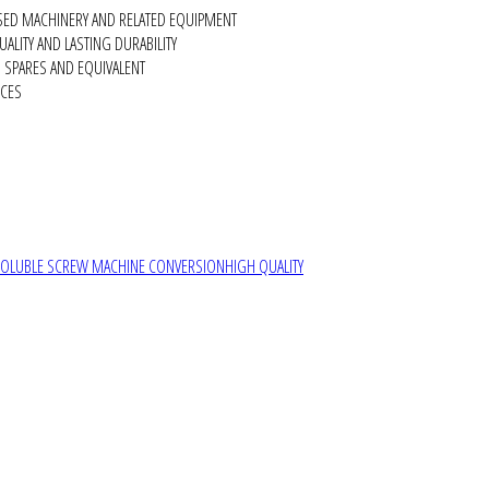
SED MACHINERY AND RELATED EQUIPMENT
ALITY AND LASTING DURABILITY
SPARES AND EQUIVALENT
RCES
SOLUBLE SCREW MACHINE CONVERSION
HIGH QUALITY