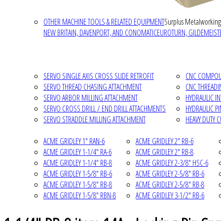
OTHER MACHINE TOOLS & RELATED EQUIPMENT
Surplus Metalworking
NEW BRITAIN, DAVENPORT, AND CONOMATIC
EUROTURN, GILDEMEISTE
SERVO SINGLE AXIS CROSS SLIDE RETROFIT
CNC COMPOUN
SERVO THREAD CHASING ATTACHMENT
CNC THREADI
SERVO ARBOR MILLING ATTACHMENT
HYDRAULIC I
SERVO CROSS DRILL / END DRILL ATTACHMENTS
HYDRAULIC P
SERVO STRADDLE MILLING ATTACHMENT
HEAVY DUTY 
ACME GRIDLEY 1" RAN-6
ACME GRIDLEY 2" RB-6
ACME GRIDLEY 1-1/4" RA-6
ACME GRIDLEY 2" RB-8
ACME GRIDLEY 1-1/4" RB-8
ACME GRIDLEY 2-3/8" HSC-6
ACME GRIDLEY 1-5/8" RB-6
ACME GRIDLEY 2-5/8" RB-6
ACME GRIDLEY 1-5/8" RB-8
ACME GRIDLEY 2-5/8" RB-8
ACME GRIDLEY 1-5/8" RBN-8
ACME GRIDLEY 3-1/2" RB-6