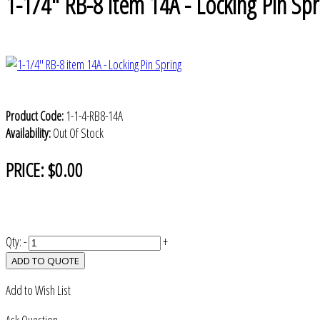
1-1/4" RB-8 item 14A - Locking Pin Spr
Product Code:
1-1-4-RB8-14A
Availability:
Out Of Stock
PRICE:
$0.00
Qty:
-
+
ADD TO QUOTE
Add to Wish List
Ask Question