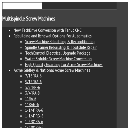
Multispindle Screw Machines
New TechDrive Conversion with Fanuc CNC
Rebuilding and Renewal Options for Automatics
Screw Machine Rebuilding & Reconditioning
Spindle Carrier Rebuilding & Toolslide Repair
TechControl Electrical Upgrade Package
Water Soluble Screw Machine Conversion
High Quality Guarding for Acme Screw Machines
Acme Gridley & National Acme Screw Machines
7/16" RA-6
9/16" RA-6
5/8" RN-6
3/4" RA-8
1" RA-6
1" RAN-6
1-1/4" RA-6
1-1/4" RB-8
1-5/8" RA-6
1-5/8" RB-6