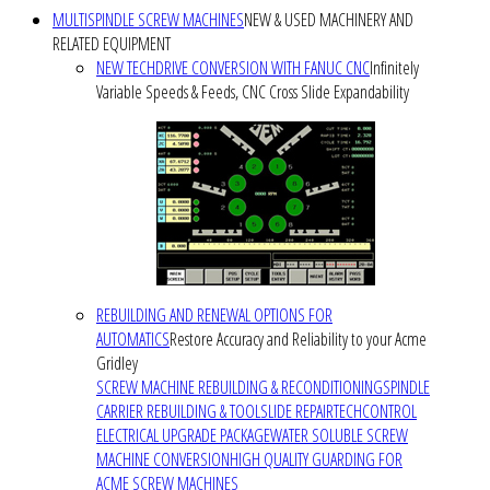
MULTISPINDLE SCREW MACHINES
NEW & USED MACHINERY AND
RELATED EQUIPMENT
NEW TECHDRIVE CONVERSION WITH FANUC CNC
Infinitely
Variable Speeds & Feeds, CNC Cross Slide Expandability
REBUILDING AND RENEWAL OPTIONS FOR
AUTOMATICS
Restore Accuracy and Reliability to your Acme
Gridley
SCREW MACHINE REBUILDING & RECONDITIONING
SPINDLE
CARRIER REBUILDING & TOOLSLIDE REPAIR
TECHCONTROL
ELECTRICAL UPGRADE PACKAGE
WATER SOLUBLE SCREW
MACHINE CONVERSION
HIGH QUALITY GUARDING FOR
ACME SCREW MACHINES