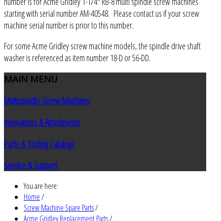
number is for Acme Gridley 1-1/4" RB-8 multi spindle screw machines
starting with serial number AM-40548. Please contact us if your screw
machine serial number is prior to this number.
For some Acme Gridley screw machine models, the spindle drive shaft
washer is referenced as item number 18-D or 56-DD.
MAIN
MENU
Multispindle Screw Machines
Innovations & Attachments
Parts & Tooling Catalogs
Service & Support
You are here:
Home
/
Screw Machine Spare Parts
/
Acme Gridley Replacement Parts
/