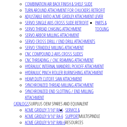
COMBINATION AIR BACK FINISH & SHELF SLIDE
TURN AROUND ATTACHMENT FOR CHUCKERS RETROFIT
ADJUSTABLE RATIO ACME GRIDLEY ATTACHMENT LEVER
SERVO SINGLE AXIS CROSS SLIDE RETROFIT
PARTS &
SERVO THREAD CHASING ATTACHMENT
TOOLING
SERVO ARBOR MILLING ATTACHMENT
SERVO CROSS DRILL / END DRILL ATTACHMENTS
SERVO STRADDLE MILLING ATTACHMENT
CNC COMPOUND 2-AXIS CROSS SLIDES
CNC THREADING / CNC REAMING ATTACHMENT
HYDRAULIC INTERNAL MANDREL PICKOFF ATTACHMENT
HYDRAULIC PINCH ROLLER BURNISHING ATTACHMENT
HEAVY DUTY CUTOFF SAW ATTACHMENT
SYNCHRONIZED THREAD MILLING ATTACHMENT
SYNCHRONIZED END SLOTTING / END MILLING
ATTACHMENT
CATALOGS
SURPLUS OEM SPARES AND EQUIVALENT
ACME GRIDLEY 7/16" RA-6
SERVICE &
ACME GRIDLEY 9/16" RA-6
SUPPORT
MULTISPINDLE
ACME GRIDLEY 9/16" RAN-6
RESOURCES