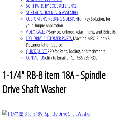
SORT PARTS BY CODE REFERENCE
SORT ATTACHMENTS BY ASSEMBLY
CUSTOM ENGINEERING & DESIGN
Turnkey Solutions for
your Unique Application
VIDEO GALLERY
Services Offered, Attachments and Retrofits
TECHDRIVE CUSTOMER PORTAL
Machine MRO Supply &
Documentation Source
QUICK QUOTE
RFQ for Parts, Tooling, or Attachments
CONTACT US
Click to Email or Call 586-755-7300
1-1/4" RB-8 item 18A - Spindle
Drive Shaft Washer