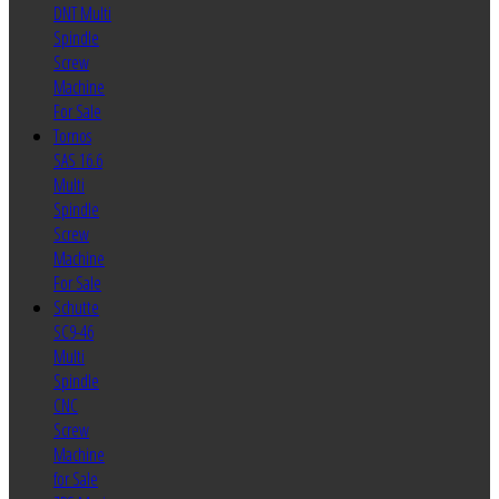
DNT Multi
Spindle
Screw
Machine
For Sale
Tornos
SAS 16.6
Multi
Spindle
Screw
Machine
For Sale
Schutte
SC9-46
Multi
Spindle
CNC
Screw
Machine
for Sale