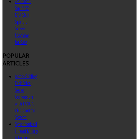
ZPS Mori-
Say 6/32
MU Multi
Spindle
Screw
Machine
for Sale
POPULAR
ARTICLES
Acme Gridley
TechDrive
Servo
Conversion
with FANUC
CNC Control
System
Synchronized
Thread Milling
Attachment