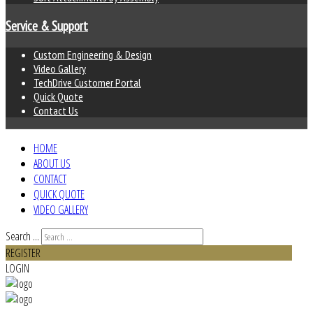
Service & Support
Custom Engineering & Design
Video Gallery
TechDrive Customer Portal
Quick Quote
Contact Us
HOME
ABOUT US
CONTACT
QUICK QUOTE
VIDEO GALLERY
Search ...
REGISTER
LOGIN