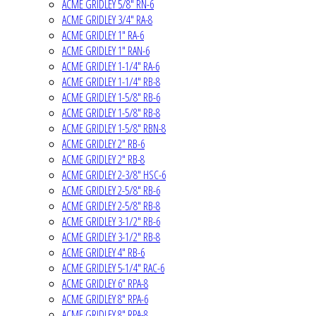
ACME GRIDLEY 5/8" RN-6
ACME GRIDLEY 3/4" RA-8
ACME GRIDLEY 1" RA-6
ACME GRIDLEY 1" RAN-6
ACME GRIDLEY 1-1/4" RA-6
ACME GRIDLEY 1-1/4" RB-8
ACME GRIDLEY 1-5/8" RB-6
ACME GRIDLEY 1-5/8" RB-8
ACME GRIDLEY 1-5/8" RBN-8
ACME GRIDLEY 2" RB-6
ACME GRIDLEY 2" RB-8
ACME GRIDLEY 2-3/8" HSC-6
ACME GRIDLEY 2-5/8" RB-6
ACME GRIDLEY 2-5/8" RB-8
ACME GRIDLEY 3-1/2" RB-6
ACME GRIDLEY 3-1/2" RB-8
ACME GRIDLEY 4" RB-6
ACME GRIDLEY 5-1/4" RAC-6
ACME GRIDLEY 6" RPA-8
ACME GRIDLEY 8" RPA-6
ACME GRIDLEY 8" RPA-8