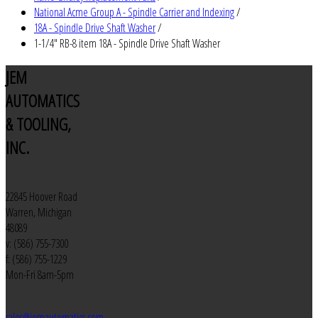
National Acme Group A - Spindle Carrier and Indexing
/
18A - Spindle Drive Shaft Washer
/
1-1/4" RB-8 item 18A - Spindle Drive Shaft Washer
JEM
AUTOMATICS
& TOOLING,
INC.
22845 Hoover Road
Warren, Michigan
48089
v: (586) 755-7300
f: (586) 755-1229
Mon-Fri 8am-5pm
sales@jemautomatics.com