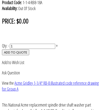
Product Code:
1-1-4-RB8-18A
Availability:
Out Of Stock
PRICE:
$0.00
Qty:
-
+
ADD TO QUOTE
Add to Wish List
Ask Question
View the
Acme Gridley 1-1/4" RB-8 illustrated code reference drawing
for Group A
This National Acme replacement spindle drive shaft washer part