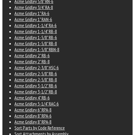
Acme Gridley 5/8" RN-6
Acme Gridley 3/4" RA-8
Acme Gridley 1" RA-6
Acme Gridley 1" RAN-6
Acme Gridley 1-1/4" RA-6
Acme Gridley 1-1/4" RB-8
Acme Gridley 1-5/8" RB-6
Acme Gridley 1-5/8" RB-8
Acme Gridley 1-5/8" RBN-8
Acme Gridley 2" RB-6
Acme Gridley 2" RB-8
Acme Gridley 2-3/8" HSC-6
Acme Gridley 2-5/8" RB-6
Acme Gridley 2-5/8" RB-8
Acme Gridley 3-1/2" RB-6
Acme Gridley 3-1/2" RB-8
Acme Gridley 4" RB-6
Acme Gridley 5-1/4" RAC-6
Acme Gridley 6" RPA-8
Acme Gridley 8" RPA-6
Acme Gridley 8" RPA-8
Sort Parts by Code Reference
Sort Attachments by Assembly