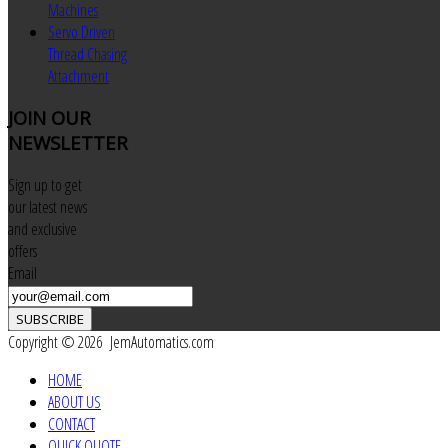
Machines
Servo Driven
Thread Chasing
Attachment
JOIN
OUR
NEWSLETTER
Sign up to get
our latest news
and exclusive
offers
Email
SUBSCRIBE
Copyright © 2026 JemAutomatics.com
HOME
ABOUT US
CONTACT
QUICK QUOTE