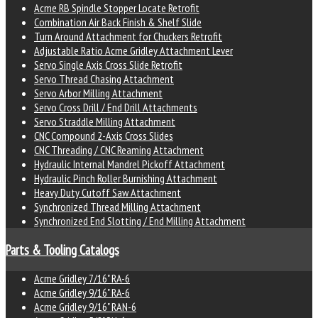
Acme RB Spindle Stopper Locate Retrofit
Combination Air Back Finish & Shelf Slide
Turn Around Attachment for Chuckers Retrofit
Adjustable Ratio Acme Gridley Attachment Lever
Servo Single Axis Cross Slide Retrofit
Servo Thread Chasing Attachment
Servo Arbor Milling Attachment
Servo Cross Drill / End Drill Attachments
Servo Straddle Milling Attachment
CNC Compound 2-Axis Cross Slides
CNC Threading / CNC Reaming Attachment
Hydraulic Internal Mandrel Pickoff Attachment
Hydraulic Pinch Roller Burnishing Attachment
Heavy Duty Cutoff Saw Attachment
Synchronized Thread Milling Attachment
Synchronized End Slotting / End Milling Attachment
Parts & Tooling Catalogs
Acme Gridley 7/16" RA-6
Acme Gridley 9/16" RA-6
Acme Gridley 9/16" RAN-6