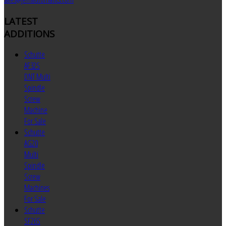
LATEST
ADDITIONS
Schutte
AF32S
DNT Multi
Spindle
Screw
Machine
For Sale
Schutte
AG20
Multi
Spindle
Screw
Machines
For Sale
Schutte
SF26S