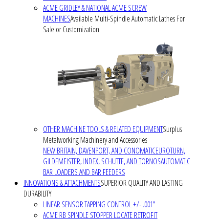
ACME GRIDLEY & NATIONAL ACME SCREW
MACHINES
Available Multi-Spindle Automatic Lathes For
Sale or Customization
OTHER MACHINE TOOLS & RELATED EQUIPMENT
Surplus
Metalworking Machinery and Accessories
NEW BRITAIN, DAVENPORT, AND CONOMATIC
EUROTURN,
GILDEMEISTER, INDEX, SCHUTTE, AND TORNOS
AUTOMATIC
BAR LOADERS AND BAR FEEDERS
INNOVATIONS & ATTACHMENTS
SUPERIOR QUALITY AND LASTING
DURABILITY
LINEAR SENSOR TAPPING CONTROL +/- .001"
ACME RB SPINDLE STOPPER LOCATE RETROFIT