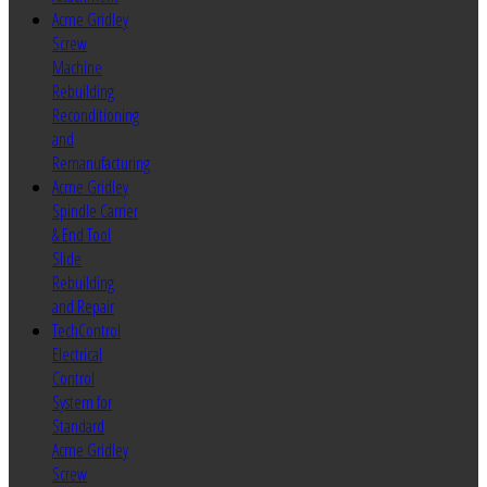
Acme Gridley
Screw
Machine
Rebuilding
Reconditioning
and
Remanufacturing
Acme Gridley
Spindle Carrier
& End Tool
Slide
Rebuilding
and Repair
TechControl
Electrical
Control
System for
Standard
Acme Gridley
Screw