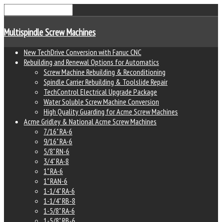
Multispindle Screw Machines
New TechDrive Conversion with Fanuc CNC
Rebuilding and Renewal Options for Automatics
Screw Machine Rebuilding & Reconditioning
Spindle Carrier Rebuilding & Toolslide Repair
TechControl Electrical Upgrade Package
Water Soluble Screw Machine Conversion
High Quality Guarding for Acme Screw Machines
Acme Gridley & National Acme Screw Machines
7/16" RA-6
9/16" RA-6
5/8" RN-6
3/4" RA-8
1" RA-6
1" RAN-6
1-1/4" RA-6
1-1/4" RB-8
1-5/8" RA-6
1-5/8" RB-6