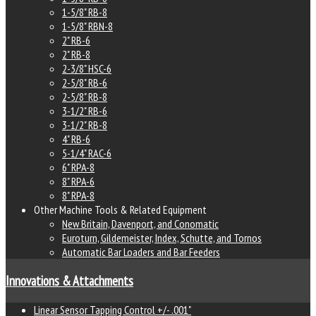
1-5/8" RB-8
1-5/8" RBN-8
2" RB-6
2" RB-8
2-3/8" HSC-6
2-5/8" RB-6
2-5/8" RB-8
3-1/2" RB-6
3-1/2" RB-8
4" RB-6
5-1/4" RAC-6
6" RPA-8
8" RPA-6
8" RPA-8
Other Machine Tools & Related Equipment
New Britain, Davenport, and Conomatic
Euroturn, Gildemeister, Index, Schutte, and Tornos
Automatic Bar Loaders and Bar Feeders
Innovations & Attachments
Linear Sensor Tapping Control +/- .001"