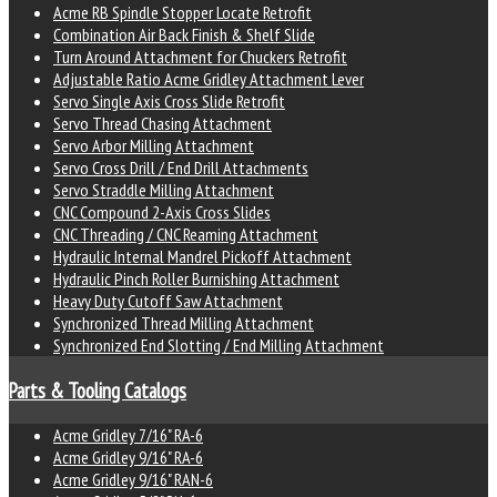
Acme RB Spindle Stopper Locate Retrofit
Combination Air Back Finish & Shelf Slide
Turn Around Attachment for Chuckers Retrofit
Adjustable Ratio Acme Gridley Attachment Lever
Servo Single Axis Cross Slide Retrofit
Servo Thread Chasing Attachment
Servo Arbor Milling Attachment
Servo Cross Drill / End Drill Attachments
Servo Straddle Milling Attachment
CNC Compound 2-Axis Cross Slides
CNC Threading / CNC Reaming Attachment
Hydraulic Internal Mandrel Pickoff Attachment
Hydraulic Pinch Roller Burnishing Attachment
Heavy Duty Cutoff Saw Attachment
Synchronized Thread Milling Attachment
Synchronized End Slotting / End Milling Attachment
Parts & Tooling Catalogs
Acme Gridley 7/16" RA-6
Acme Gridley 9/16" RA-6
Acme Gridley 9/16" RAN-6