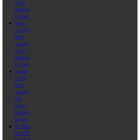
Screw
Machine
For Sale
Tornos
SAS 16.6
Multi
Spindle
Screw
Machine
For Sale
Schutte
SC9-46
Multi
Spindle
CNC
Screw
Machine
for Sale
ZPS Mori-
Say 6/32