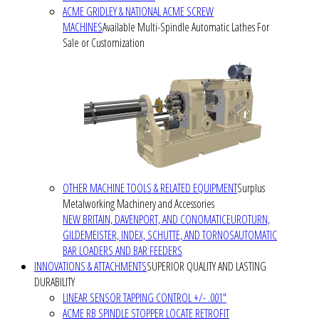
ACME GRIDLEY & NATIONAL ACME SCREW
MACHINES
Available Multi-Spindle Automatic Lathes For
Sale or Customization
OTHER MACHINE TOOLS & RELATED EQUIPMENT
Surplus
Metalworking Machinery and Accessories
NEW BRITAIN, DAVENPORT, AND CONOMATIC
EUROTURN,
GILDEMEISTER, INDEX, SCHUTTE, AND TORNOS
AUTOMATIC
BAR LOADERS AND BAR FEEDERS
INNOVATIONS & ATTACHMENTS
SUPERIOR QUALITY AND LASTING
DURABILITY
LINEAR SENSOR TAPPING CONTROL +/- .001"
ACME RB SPINDLE STOPPER LOCATE RETROFIT