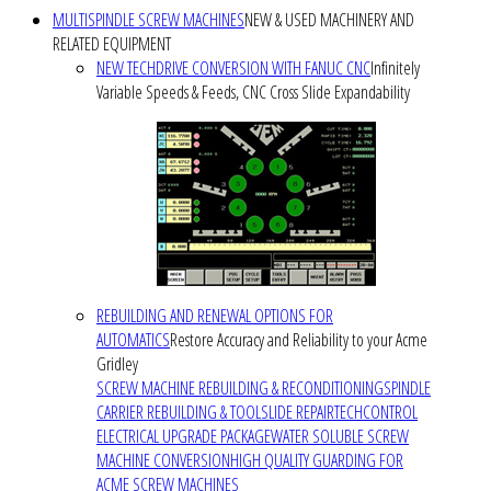
MULTISPINDLE SCREW MACHINES
NEW & USED MACHINERY AND
RELATED EQUIPMENT
NEW TECHDRIVE CONVERSION WITH FANUC CNC
Infinitely
Variable Speeds & Feeds, CNC Cross Slide Expandability
REBUILDING AND RENEWAL OPTIONS FOR
AUTOMATICS
Restore Accuracy and Reliability to your Acme
Gridley
SCREW MACHINE REBUILDING & RECONDITIONING
SPINDLE
CARRIER REBUILDING & TOOLSLIDE REPAIR
TECHCONTROL
ELECTRICAL UPGRADE PACKAGE
WATER SOLUBLE SCREW
MACHINE CONVERSION
HIGH QUALITY GUARDING FOR
ACME SCREW MACHINES