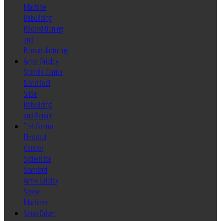
Machine
Rebuilding
Reconditioning
and
Remanufacturing
Acme Gridley
Spindle Carrier
& End Tool
Slide
Rebuilding
and Repair
TechControl
Electrical
Control
System for
Standard
Acme Gridley
Screw
Machines
Servo Driven