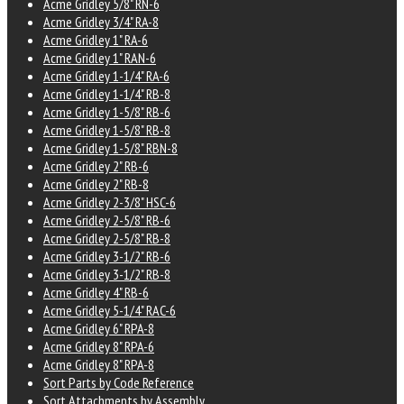
Acme Gridley 5/8" RN-6
Acme Gridley 3/4" RA-8
Acme Gridley 1" RA-6
Acme Gridley 1" RAN-6
Acme Gridley 1-1/4" RA-6
Acme Gridley 1-1/4" RB-8
Acme Gridley 1-5/8" RB-6
Acme Gridley 1-5/8" RB-8
Acme Gridley 1-5/8" RBN-8
Acme Gridley 2" RB-6
Acme Gridley 2" RB-8
Acme Gridley 2-3/8" HSC-6
Acme Gridley 2-5/8" RB-6
Acme Gridley 2-5/8" RB-8
Acme Gridley 3-1/2" RB-6
Acme Gridley 3-1/2" RB-8
Acme Gridley 4" RB-6
Acme Gridley 5-1/4" RAC-6
Acme Gridley 6" RPA-8
Acme Gridley 8" RPA-6
Acme Gridley 8" RPA-8
Sort Parts by Code Reference
Sort Attachments by Assembly