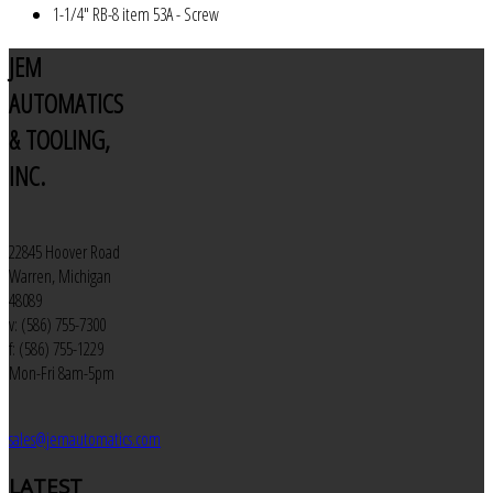
1-1/4" RB-8 item 53A - Screw
JEM
AUTOMATICS
& TOOLING,
INC.
22845 Hoover Road
Warren, Michigan
48089
v: (586) 755-7300
f: (586) 755-1229
Mon-Fri 8am-5pm
sales@jemautomatics.com
LATEST