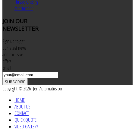
Thread Chasing
Attachment
JOIN
OUR
NEWSLETTER
Sign up to get
our latest news
and exclusive
offers
Email
SUBSCRIBE
Copyright © 2026 JemAutomatics.com
HOME
ABOUT US
CONTACT
QUICK QUOTE
VIDEO GALLERY