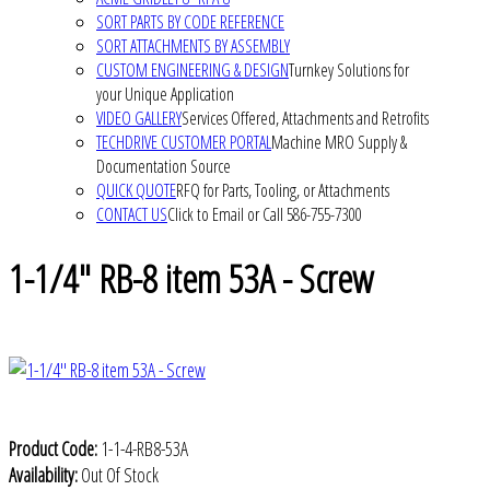
SORT PARTS BY CODE REFERENCE
SORT ATTACHMENTS BY ASSEMBLY
CUSTOM ENGINEERING & DESIGN
Turnkey Solutions for
your Unique Application
VIDEO GALLERY
Services Offered, Attachments and Retrofits
TECHDRIVE CUSTOMER PORTAL
Machine MRO Supply &
Documentation Source
QUICK QUOTE
RFQ for Parts, Tooling, or Attachments
CONTACT US
Click to Email or Call 586-755-7300
1-1/4" RB-8 item 53A - Screw
Product Code:
1-1-4-RB8-53A
Availability:
Out Of Stock