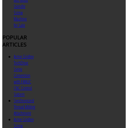
MU Multi
Spindle
Screw
Machine
for Sale
POPULAR
ARTICLES
Acme Gridley
TechDrive
Servo
Conversion
with FANUC
CNC Control
System
Synchronized
Thread Milling
Attachment
Acme Gridley
Screw