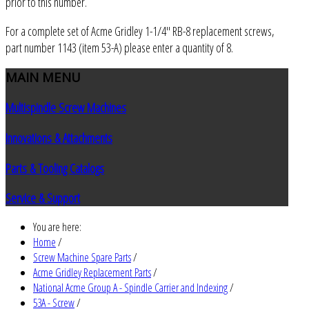
prior to this number.
For a complete set of Acme Gridley 1-1/4" RB-8 replacement screws,
part number 1143 (item 53-A) please enter a quantity of 8.
MAIN
MENU
Multispindle Screw Machines
Innovations & Attachments
Parts & Tooling Catalogs
Service & Support
You are here:
Home
/
Screw Machine Spare Parts
/
Acme Gridley Replacement Parts
/
National Acme Group A - Spindle Carrier and Indexing
/
53A - Screw
/