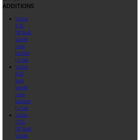
ADDITIONS
Schutte
AF32S
DNT Multi
Spindle
Screw
Machine
For Sale
Schutte
AG20
Multi
Spindle
Screw
Machines
For Sale
Schutte
SF26S
DNT Multi
Spindle