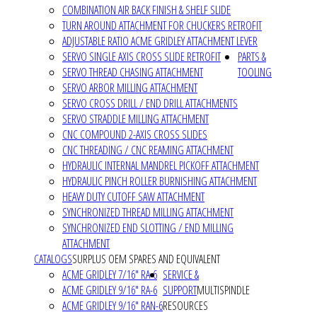
COMBINATION AIR BACK FINISH & SHELF SLIDE
TURN AROUND ATTACHMENT FOR CHUCKERS RETROFIT
ADJUSTABLE RATIO ACME GRIDLEY ATTACHMENT LEVER
SERVO SINGLE AXIS CROSS SLIDE RETROFIT
PARTS &
SERVO THREAD CHASING ATTACHMENT
TOOLING
SERVO ARBOR MILLING ATTACHMENT
SERVO CROSS DRILL / END DRILL ATTACHMENTS
SERVO STRADDLE MILLING ATTACHMENT
CNC COMPOUND 2-AXIS CROSS SLIDES
CNC THREADING / CNC REAMING ATTACHMENT
HYDRAULIC INTERNAL MANDREL PICKOFF ATTACHMENT
HYDRAULIC PINCH ROLLER BURNISHING ATTACHMENT
HEAVY DUTY CUTOFF SAW ATTACHMENT
SYNCHRONIZED THREAD MILLING ATTACHMENT
SYNCHRONIZED END SLOTTING / END MILLING
ATTACHMENT
CATALOGS
SURPLUS OEM SPARES AND EQUIVALENT
ACME GRIDLEY 7/16" RA-6
SERVICE &
ACME GRIDLEY 9/16" RA-6
SUPPORT
MULTISPINDLE
ACME GRIDLEY 9/16" RAN-6
RESOURCES