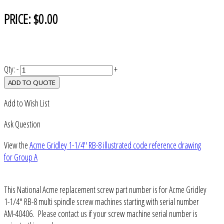
PRICE:
$0.00
Qty:
-
+
ADD TO QUOTE
Add to Wish List
Ask Question
View the
Acme Gridley 1-1/4" RB-8 illustrated code reference drawing
for Group A
This National Acme replacement screw part number is for Acme Gridley
1-1/4" RB-8 multi spindle screw machines starting with serial number
AM-40406. Please contact us if your screw machine serial number is