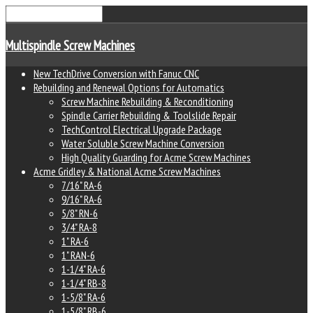
Multispindle Screw Machines
New TechDrive Conversion with Fanuc CNC
Rebuilding and Renewal Options for Automatics
Screw Machine Rebuilding & Reconditioning
Spindle Carrier Rebuilding & Toolslide Repair
TechControl Electrical Upgrade Package
Water Soluble Screw Machine Conversion
High Quality Guarding for Acme Screw Machines
Acme Gridley & National Acme Screw Machines
7/16" RA-6
9/16" RA-6
5/8" RN-6
3/4" RA-8
1" RA-6
1" RAN-6
1-1/4" RA-6
1-1/4" RB-8
1-5/8" RA-6
1-5/8" RB-6