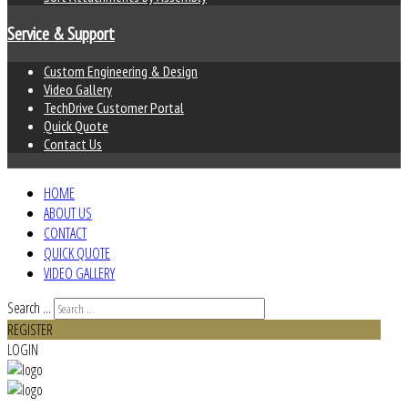
Service & Support
Custom Engineering & Design
Video Gallery
TechDrive Customer Portal
Quick Quote
Contact Us
HOME
ABOUT US
CONTACT
QUICK QUOTE
VIDEO GALLERY
Search ...
REGISTER
LOGIN