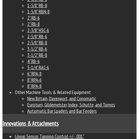
1-5/8" RB-8
1-5/8" RBN-8
2" RB-6
2" RB-8
2-3/8" HSC-6
2-5/8" RB-6
2-5/8" RB-8
3-1/2" RB-6
3-1/2" RB-8
4" RB-6
5-1/4" RAC-6
6" RPA-8
8" RPA-6
8" RPA-8
Other Machine Tools & Related Equipment
New Britain, Davenport, and Conomatic
Euroturn, Gildemeister, Index, Schutte, and Tornos
Automatic Bar Loaders and Bar Feeders
Innovations & Attachments
Linear Sensor Tapping Control +/- .001"