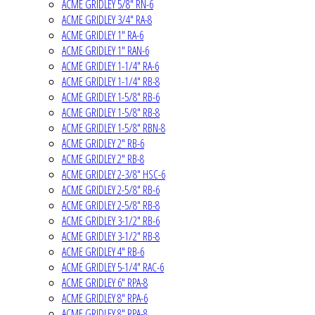
ACME GRIDLEY 5/8" RN-6
ACME GRIDLEY 3/4" RA-8
ACME GRIDLEY 1" RA-6
ACME GRIDLEY 1" RAN-6
ACME GRIDLEY 1-1/4" RA-6
ACME GRIDLEY 1-1/4" RB-8
ACME GRIDLEY 1-5/8" RB-6
ACME GRIDLEY 1-5/8" RB-8
ACME GRIDLEY 1-5/8" RBN-8
ACME GRIDLEY 2" RB-6
ACME GRIDLEY 2" RB-8
ACME GRIDLEY 2-3/8" HSC-6
ACME GRIDLEY 2-5/8" RB-6
ACME GRIDLEY 2-5/8" RB-8
ACME GRIDLEY 3-1/2" RB-6
ACME GRIDLEY 3-1/2" RB-8
ACME GRIDLEY 4" RB-6
ACME GRIDLEY 5-1/4" RAC-6
ACME GRIDLEY 6" RPA-8
ACME GRIDLEY 8" RPA-6
ACME GRIDLEY 8" RPA-8