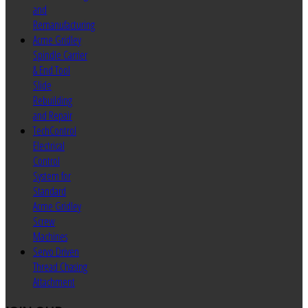
and
Remanufacturing
Acme Gridley
Spindle Carrier
& End Tool
Slide
Rebuilding
and Repair
TechControl
Electrical
Control
System for
Standard
Acme Gridley
Screw
Machines
Servo Driven
Thread Chasing
Attachment