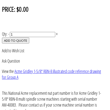
PRICE:
$0.00
Qty:
-
+
ADD TO QUOTE
Add to Wish List
Ask Question
View the
Acme Gridley 1-5/8" RBN-8 illustrated code reference drawing
for Group A
This National Acme replacement nut part number is for Acme Gridley 1-
5/8" RBN-8 multi spindle screw machines starting with serial number
AM-40083. Please contact us if your screw machine serial number is