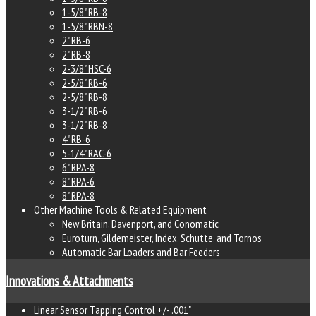
1-5/8" RB-8
1-5/8" RBN-8
2" RB-6
2" RB-8
2-3/8" HSC-6
2-5/8" RB-6
2-5/8" RB-8
3-1/2" RB-6
3-1/2" RB-8
4" RB-6
5-1/4" RAC-6
6" RPA-8
8" RPA-6
8" RPA-8
Other Machine Tools & Related Equipment
New Britain, Davenport, and Conomatic
Euroturn, Gildemeister, Index, Schutte, and Tornos
Automatic Bar Loaders and Bar Feeders
Innovations & Attachments
Linear Sensor Tapping Control +/- .001"