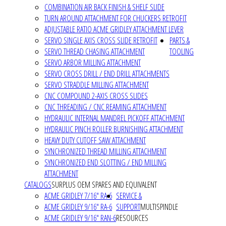
COMBINATION AIR BACK FINISH & SHELF SLIDE
TURN AROUND ATTACHMENT FOR CHUCKERS RETROFIT
ADJUSTABLE RATIO ACME GRIDLEY ATTACHMENT LEVER
SERVO SINGLE AXIS CROSS SLIDE RETROFIT
PARTS &
SERVO THREAD CHASING ATTACHMENT
TOOLING
SERVO ARBOR MILLING ATTACHMENT
SERVO CROSS DRILL / END DRILL ATTACHMENTS
SERVO STRADDLE MILLING ATTACHMENT
CNC COMPOUND 2-AXIS CROSS SLIDES
CNC THREADING / CNC REAMING ATTACHMENT
HYDRAULIC INTERNAL MANDREL PICKOFF ATTACHMENT
HYDRAULIC PINCH ROLLER BURNISHING ATTACHMENT
HEAVY DUTY CUTOFF SAW ATTACHMENT
SYNCHRONIZED THREAD MILLING ATTACHMENT
SYNCHRONIZED END SLOTTING / END MILLING
ATTACHMENT
CATALOGS
SURPLUS OEM SPARES AND EQUIVALENT
ACME GRIDLEY 7/16" RA-6
SERVICE &
ACME GRIDLEY 9/16" RA-6
SUPPORT
MULTISPINDLE
ACME GRIDLEY 9/16" RAN-6
RESOURCES