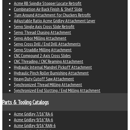
Acme RB Spindle Stopper Locate Retrofit
Combination Air Back Finish & Shelf Slide
Turn Around Attachment for Chuckers Retrofit
Adjustable Ratio Acme Gridley Attachment Lever
Servo Single Axis Cross Slide Retrofit
Servo Thread Chasing Attachment
Servo Arbor Milling Attachment
Servo Cross Drill / End Drill Attachments
Servo Straddle Milling Attachment
CNC Compound 2-Axis Cross Slides
CNC Threading / CNC Reaming Attachment
Hydraulic Internal Mandrel Pickoff Attachment
Hydraulic Pinch Roller Burnishing Attachment
Heavy Duty Cutoff Saw Attachment
Synchronized Thread Milling Attachment
Synchronized End Slotting / End Milling Attachment
Parts & Tooling Catalogs
Acme Gridley 7/16" RA-6
Acme Gridley 9/16" RA-6
Acme Gridley 9/16" RAN-6