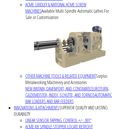
ACME GRIDLEY & NATIONAL ACME SCREW
MACHINES
Available Multi-Spindle Automatic Lathes For
Sale or Customization
OTHER MACHINE TOOLS & RELATED EQUIPMENT
Surplus
Metalworking Machinery and Accessories
NEW BRITAIN, DAVENPORT, AND CONOMATIC
EUROTURN,
GILDEMEISTER, INDEX, SCHUTTE, AND TORNOS
AUTOMATIC
BAR LOADERS AND BAR FEEDERS
INNOVATIONS & ATTACHMENTS
SUPERIOR QUALITY AND LASTING
DURABILITY
LINEAR SENSOR TAPPING CONTROL +/- .001"
ACME RB SPINDLE STOPPER LOCATE RETROFIT