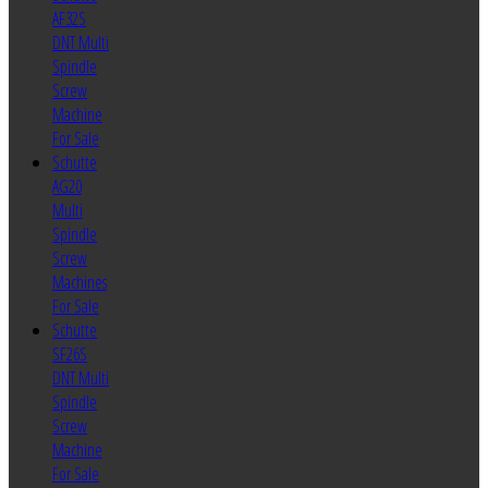
AF32S
DNT Multi
Spindle
Screw
Machine
For Sale
Schutte
AG20
Multi
Spindle
Screw
Machines
For Sale
Schutte
SF26S
DNT Multi
Spindle
Screw
Machine
For Sale