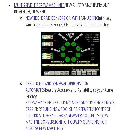
MULTISPINDLE SCREW MACHINES
NEW & USED MACHINERY AND
RELATED EQUIPMENT
NEW TECHDRIVE CONVERSION WITH FANUC CNC
Infinitely
Variable Speeds & Feeds, CNC Cross Slide Expandability
REBUILDING AND RENEWAL OPTIONS FOR
AUTOMATICS
Restore Accuracy and Reliability to your Acme
Gridley
SCREW MACHINE REBUILDING & RECONDITIONING
SPINDLE
CARRIER REBUILDING & TOOLSLIDE REPAIR
TECHCONTROL
ELECTRICAL UPGRADE PACKAGE
WATER SOLUBLE SCREW
MACHINE CONVERSION
HIGH QUALITY GUARDING FOR
ACME SCREW MACHINES