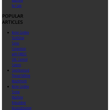
Machine
for Sale
POPULAR
ARTICLES
Acme Gridley
TechDrive
Servo
Conversion
with FANUC
CNC Control
System
Synchronized
Thread Milling
Attachment
Acme Gridley
Screw
Machine
Rebuilding
Reconditioning