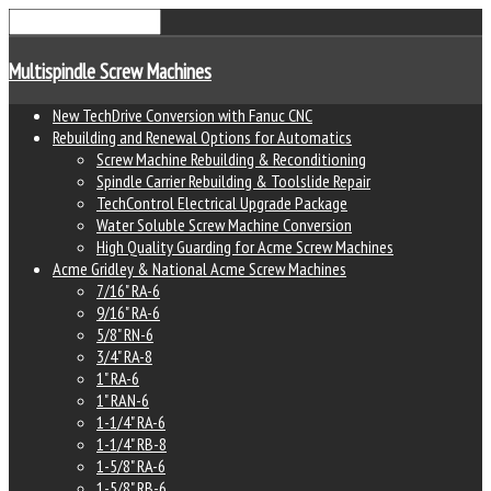
Multispindle Screw Machines
New TechDrive Conversion with Fanuc CNC
Rebuilding and Renewal Options for Automatics
Screw Machine Rebuilding & Reconditioning
Spindle Carrier Rebuilding & Toolslide Repair
TechControl Electrical Upgrade Package
Water Soluble Screw Machine Conversion
High Quality Guarding for Acme Screw Machines
Acme Gridley & National Acme Screw Machines
7/16" RA-6
9/16" RA-6
5/8" RN-6
3/4" RA-8
1" RA-6
1" RAN-6
1-1/4" RA-6
1-1/4" RB-8
1-5/8" RA-6
1-5/8" RB-6