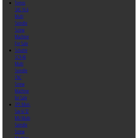
Tornos
SAS 16.6
Multi
Spindle
Screw
Machine
For Sale
Schutte
SC9-46
Multi
Spindle
CNC
Screw
Machine
for Sale
ZPS Mori-
Say 6/32
MU Multi
Spindle
Screw