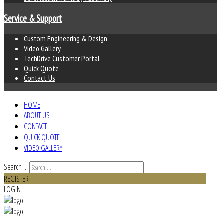
Service & Support
Custom Engineering & Design
Video Gallery
TechDrive Customer Portal
Quick Quote
Contact Us
HOME
ABOUT US
CONTACT
QUICK QUOTE
VIDEO GALLERY
Search ...
REGISTER
LOGIN