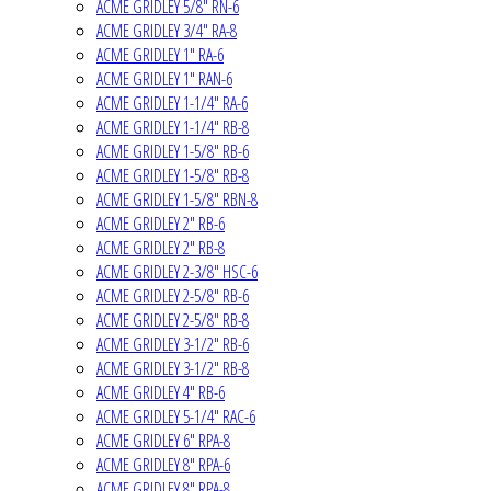
ACME GRIDLEY 5/8" RN-6
ACME GRIDLEY 3/4" RA-8
ACME GRIDLEY 1" RA-6
ACME GRIDLEY 1" RAN-6
ACME GRIDLEY 1-1/4" RA-6
ACME GRIDLEY 1-1/4" RB-8
ACME GRIDLEY 1-5/8" RB-6
ACME GRIDLEY 1-5/8" RB-8
ACME GRIDLEY 1-5/8" RBN-8
ACME GRIDLEY 2" RB-6
ACME GRIDLEY 2" RB-8
ACME GRIDLEY 2-3/8" HSC-6
ACME GRIDLEY 2-5/8" RB-6
ACME GRIDLEY 2-5/8" RB-8
ACME GRIDLEY 3-1/2" RB-6
ACME GRIDLEY 3-1/2" RB-8
ACME GRIDLEY 4" RB-6
ACME GRIDLEY 5-1/4" RAC-6
ACME GRIDLEY 6" RPA-8
ACME GRIDLEY 8" RPA-6
ACME GRIDLEY 8" RPA-8