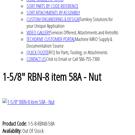
SORT PARTS BY CODE REFERENCE
SORT ATTACHMENTS BY ASSEMBLY
CUSTOM ENGINEERING & DESIGN
Turnkey Solutions for
your Unique Application
VIDEO GALLERY
Services Offered, Attachments and Retrofits
TECHDRIVE CUSTOMER PORTAL
Machine MRO Supply &
Documentation Source
QUICK QUOTE
RFQ for Parts, Tooling, or Attachments
CONTACT US
Click to Email or Call 586-755-7300
1-5/8" RBN-8 item 58A - Nut
Product Code:
1-5-8-RBN8-58A
Availability:
Out Of Stock