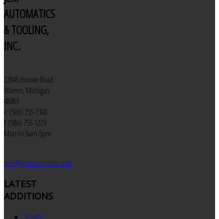
AUTOMATICS
& TOOLING,
INC.
22845 Hoover Road
Warren, Michigan
48089
v: (586) 755-7300
f: (586) 755-1229
Mon-Fri 8am-5pm
sales@jemautomatics.com
LATEST
ADDITIONS
Schutte