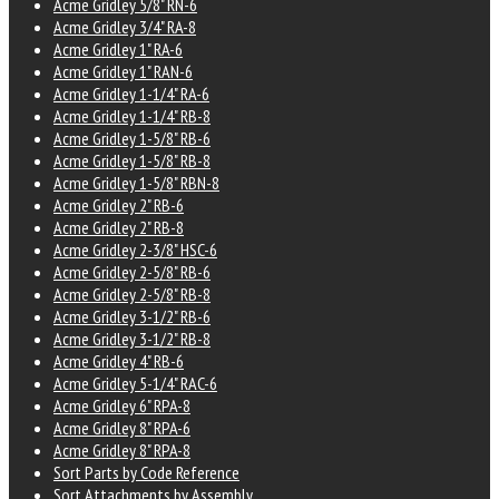
Acme Gridley 5/8" RN-6
Acme Gridley 3/4" RA-8
Acme Gridley 1" RA-6
Acme Gridley 1" RAN-6
Acme Gridley 1-1/4" RA-6
Acme Gridley 1-1/4" RB-8
Acme Gridley 1-5/8" RB-6
Acme Gridley 1-5/8" RB-8
Acme Gridley 1-5/8" RBN-8
Acme Gridley 2" RB-6
Acme Gridley 2" RB-8
Acme Gridley 2-3/8" HSC-6
Acme Gridley 2-5/8" RB-6
Acme Gridley 2-5/8" RB-8
Acme Gridley 3-1/2" RB-6
Acme Gridley 3-1/2" RB-8
Acme Gridley 4" RB-6
Acme Gridley 5-1/4" RAC-6
Acme Gridley 6" RPA-8
Acme Gridley 8" RPA-6
Acme Gridley 8" RPA-8
Sort Parts by Code Reference
Sort Attachments by Assembly