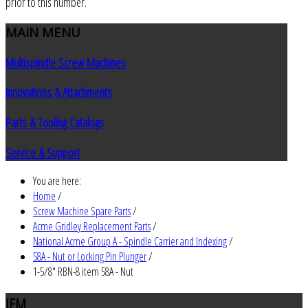
prior to this number.
MAIN
MENU
Multispindle Screw Machines
Innovations & Attachments
Parts & Tooling Catalogs
Service & Support
You are here:
Home
/
Screw Machine Spare Parts
/
Acme Gridley Replacement Parts
/
National Acme Group A - Spindle Carrier and Indexing
/
58A - Nut or Locking Pin Plunger
/
1-5/8" RBN-8 item 58A - Nut
JEM