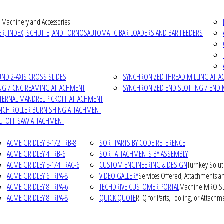
 Machinery and Accessories
R, INDEX, SCHUTTE, AND TORNOS
AUTOMATIC BAR LOADERS AND BAR FEEDERS
D 2-AXIS CROSS SLIDES
SYNCHRONIZED THREAD MILLING ATT
NG / CNC REAMING ATTACHMENT
SYNCHRONIZED END SLOTTING / END 
NTERNAL MANDREL PICKOFF ATTACHMENT
INCH ROLLER BURNISHING ATTACHMENT
CUTOFF SAW ATTACHMENT
ACME GRIDLEY 3-1/2" RB-8
SORT PARTS BY CODE REFERENCE
ACME GRIDLEY 4" RB-6
SORT ATTACHMENTS BY ASSEMBLY
ACME GRIDLEY 5-1/4" RAC-6
CUSTOM ENGINEERING & DESIGN
Turnkey Solut
ACME GRIDLEY 6" RPA-8
VIDEO GALLERY
Services Offered, Attachments an
ACME GRIDLEY 8" RPA-6
TECHDRIVE CUSTOMER PORTAL
Machine MRO Su
ACME GRIDLEY 8" RPA-8
QUICK QUOTE
RFQ for Parts, Tooling, or Attachm