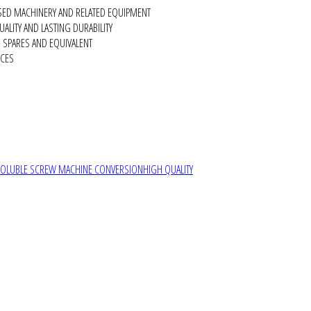
SED MACHINERY AND RELATED EQUIPMENT
ALITY AND LASTING DURABILITY
SPARES AND EQUIVALENT
RCES
SOLUBLE SCREW MACHINE CONVERSION
HIGH QUALITY