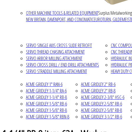
OTHER MACHINE TOOLS & RELATED EQUIPMENT
Surplus Metalworking
NEW BRITAIN, DAVENPORT, AND CONOMATIC
EUROTURN, GILDEMEISTE
SERVO SINGLE AXIS CROSS SLIDE RETROFIT
CNC COMPOUN
SERVO THREAD CHASING ATTACHMENT
CNC THREADI
SERVO ARBOR MILLING ATTACHMENT
HYDRAULIC I
SERVO CROSS DRILL / END DRILL ATTACHMENTS
HYDRAULIC P
SERVO STRADDLE MILLING ATTACHMENT
HEAVY DUTY 
ACME GRIDLEY 1" RAN-6
ACME GRIDLEY 2" RB-6
ACME GRIDLEY 1-1/4" RA-6
ACME GRIDLEY 2" RB-8
ACME GRIDLEY 1-1/4" RB-8
ACME GRIDLEY 2-3/8" HSC-6
ACME GRIDLEY 1-5/8" RB-6
ACME GRIDLEY 2-5/8" RB-6
ACME GRIDLEY 1-5/8" RB-8
ACME GRIDLEY 2-5/8" RB-8
ACME GRIDLEY 1-5/8" RBN-8
ACME GRIDLEY 3-1/2" RB-6