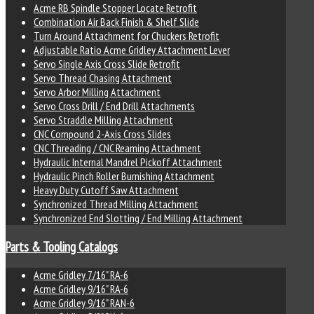
Acme RB Spindle Stopper Locate Retrofit
Combination Air Back Finish & Shelf Slide
Turn Around Attachment for Chuckers Retrofit
Adjustable Ratio Acme Gridley Attachment Lever
Servo Single Axis Cross Slide Retrofit
Servo Thread Chasing Attachment
Servo Arbor Milling Attachment
Servo Cross Drill / End Drill Attachments
Servo Straddle Milling Attachment
CNC Compound 2-Axis Cross Slides
CNC Threading / CNC Reaming Attachment
Hydraulic Internal Mandrel Pickoff Attachment
Hydraulic Pinch Roller Burnishing Attachment
Heavy Duty Cutoff Saw Attachment
Synchronized Thread Milling Attachment
Synchronized End Slotting / End Milling Attachment
Parts & Tooling Catalogs
Acme Gridley 7/16" RA-6
Acme Gridley 9/16" RA-6
Acme Gridley 9/16" RAN-6