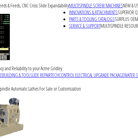
peeds & Feeds, CNC Cross Slide Expandability
MULTISPINDLE SCREW MACHINES
NEW & U
INNOVATIONS & ATTACHMENTS
SUPERIOR QU
PARTS & TOOLING CATALOGS
SURPLUS OEM 
SERVICE & SUPPORT
MULTISPINDLE RESOU
cy and Reliability to your Acme Gridley
REBUILDING & TOOLSLIDE REPAIR
TECHCONTROL ELECTRICAL UPGRADE PACKAGE
WATER 
Spindle Automatic Lathes For Sale or Customization