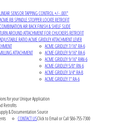
LINEAR SENSOR TAPPING CONTROL +/- .001"
ACME RB SPINDLE STOPPER LOCATE RETROFIT
COMBINATION AIR BACK FINISH & SHELF SLIDE
TURN AROUND ATTACHMENT FOR CHUCKERS RETROFIT
ADJUSTABLE RATIO ACME GRIDLEY ATTACHMENT LEVER
ACHMENT
ACME GRIDLEY 7/16" RA-6
MILLING ATTACHMENT
ACME GRIDLEY 9/16" RA-6
ACME GRIDLEY 9/16" RAN-6
ACME GRIDLEY 5/8" RN-6
ACME GRIDLEY 3/4" RA-8
ACME GRIDLEY 1" RA-6
ions for your Unique Application
d Retrofits
pply & Documentation Source
ents
CONTACT US
Click to Email or Call 586-755-7300