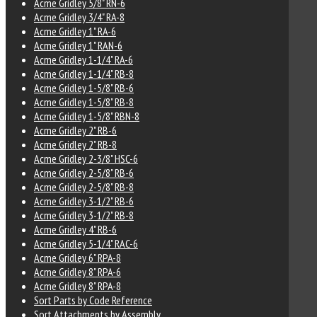
Acme Gridley 5/8" RN-6
Acme Gridley 3/4" RA-8
Acme Gridley 1" RA-6
Acme Gridley 1" RAN-6
Acme Gridley 1-1/4" RA-6
Acme Gridley 1-1/4" RB-8
Acme Gridley 1-5/8" RB-6
Acme Gridley 1-5/8" RB-8
Acme Gridley 1-5/8" RBN-8
Acme Gridley 2" RB-6
Acme Gridley 2" RB-8
Acme Gridley 2-3/8" HSC-6
Acme Gridley 2-5/8" RB-6
Acme Gridley 2-5/8" RB-8
Acme Gridley 3-1/2" RB-6
Acme Gridley 3-1/2" RB-8
Acme Gridley 4" RB-6
Acme Gridley 5-1/4" RAC-6
Acme Gridley 6" RPA-8
Acme Gridley 8" RPA-6
Acme Gridley 8" RPA-8
Sort Parts by Code Reference
Sort Attachments by Assembly