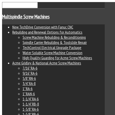
Multispindle Screw Machines
New TechDrive Conversion with Fanuc CNC
Rebuilding and Renewal Options for Automatics
Screw Machine Rebuilding & Reconditioning
Spindle Carrier Rebuilding & Toolslide Repair
TechControl Electrical Upgrade Package
Water Soluble Screw Machine Conversion
High Quality Guarding for Acme Screw Machines
Acme Gridley & National Acme Screw Machines
7/16" RA-6
9/16" RA-6
5/8" RN-6
3/4" RA-8
1" RA-6
1" RAN-6
1-1/4" RA-6
1-1/4" RB-8
1-5/8" RA-6
1-5/8" RB-6