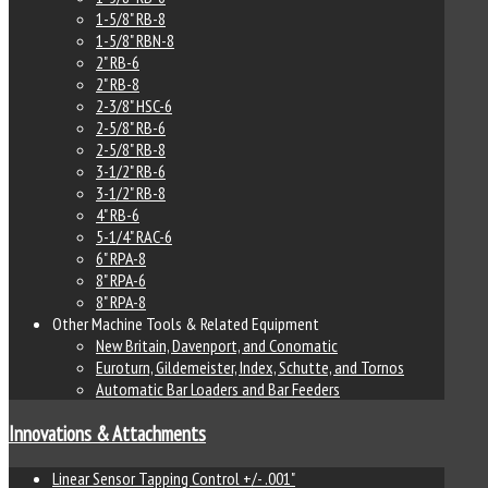
1-5/8" RB-8
1-5/8" RBN-8
2" RB-6
2" RB-8
2-3/8" HSC-6
2-5/8" RB-6
2-5/8" RB-8
3-1/2" RB-6
3-1/2" RB-8
4" RB-6
5-1/4" RAC-6
6" RPA-8
8" RPA-6
8" RPA-8
Other Machine Tools & Related Equipment
New Britain, Davenport, and Conomatic
Euroturn, Gildemeister, Index, Schutte, and Tornos
Automatic Bar Loaders and Bar Feeders
Innovations & Attachments
Linear Sensor Tapping Control +/- .001"