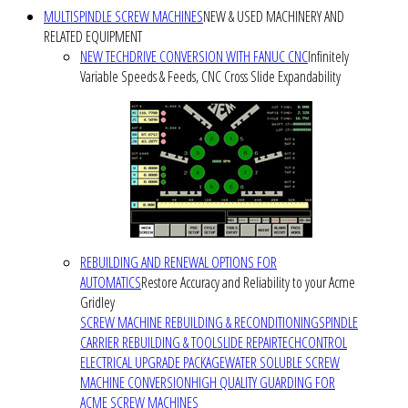
MULTISPINDLE SCREW MACHINES
NEW & USED MACHINERY AND
RELATED EQUIPMENT
NEW TECHDRIVE CONVERSION WITH FANUC CNC
Infinitely
Variable Speeds & Feeds, CNC Cross Slide Expandability
REBUILDING AND RENEWAL OPTIONS FOR
AUTOMATICS
Restore Accuracy and Reliability to your Acme
Gridley
SCREW MACHINE REBUILDING & RECONDITIONING
SPINDLE
CARRIER REBUILDING & TOOLSLIDE REPAIR
TECHCONTROL
ELECTRICAL UPGRADE PACKAGE
WATER SOLUBLE SCREW
MACHINE CONVERSION
HIGH QUALITY GUARDING FOR
ACME SCREW MACHINES