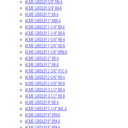
ACME GRIDLEY 5/8" RN-6
ACME GRIDLEY 3/4" RA-8
ACME GRIDLEY 1" RA-6
ACME GRIDLEY 1" RAN-6
ACME GRIDLEY 1-1/4" RA-6
ACME GRIDLEY 1-1/4" RB-8
ACME GRIDLEY 1-5/8" RB-6
ACME GRIDLEY 1-5/8" RB-8
ACME GRIDLEY 1-5/8" RBN-8
ACME GRIDLEY 2" RB-6
ACME GRIDLEY 2" RB-8
ACME GRIDLEY 2-3/8" HSC-6
ACME GRIDLEY 2-5/8" RB-6
ACME GRIDLEY 2-5/8" RB-8
ACME GRIDLEY 3-1/2" RB-6
ACME GRIDLEY 3-1/2" RB-8
ACME GRIDLEY 4" RB-6
ACME GRIDLEY 5-1/4" RAC-6
ACME GRIDLEY 6" RPA-8
ACME GRIDLEY 8" RPA-6
ACME GRIDLEY 8" RPA-8