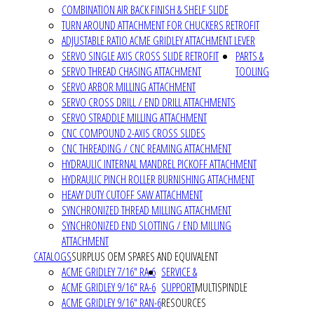
COMBINATION AIR BACK FINISH & SHELF SLIDE
TURN AROUND ATTACHMENT FOR CHUCKERS RETROFIT
ADJUSTABLE RATIO ACME GRIDLEY ATTACHMENT LEVER
SERVO SINGLE AXIS CROSS SLIDE RETROFIT
PARTS &
SERVO THREAD CHASING ATTACHMENT
TOOLING
SERVO ARBOR MILLING ATTACHMENT
SERVO CROSS DRILL / END DRILL ATTACHMENTS
SERVO STRADDLE MILLING ATTACHMENT
CNC COMPOUND 2-AXIS CROSS SLIDES
CNC THREADING / CNC REAMING ATTACHMENT
HYDRAULIC INTERNAL MANDREL PICKOFF ATTACHMENT
HYDRAULIC PINCH ROLLER BURNISHING ATTACHMENT
HEAVY DUTY CUTOFF SAW ATTACHMENT
SYNCHRONIZED THREAD MILLING ATTACHMENT
SYNCHRONIZED END SLOTTING / END MILLING
ATTACHMENT
CATALOGS
SURPLUS OEM SPARES AND EQUIVALENT
ACME GRIDLEY 7/16" RA-6
SERVICE &
ACME GRIDLEY 9/16" RA-6
SUPPORT
MULTISPINDLE
ACME GRIDLEY 9/16" RAN-6
RESOURCES