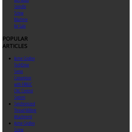
MU Multi
Spindle
Screw
Machine
for Sale
POPULAR
ARTICLES
Acme Gridley
TechDrive
Servo
Conversion
with FANUC
CNC Control
System
Synchronized
Thread Milling
Attachment
Acme Gridley
Screw