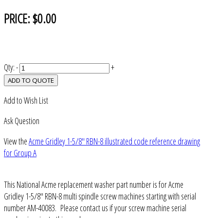
PRICE:
$0.00
Qty:
-
+
ADD TO QUOTE
Add to Wish List
Ask Question
View the
Acme Gridley 1-5/8" RBN-8 illustrated code reference drawing
for Group A
This National Acme replacement washer part number is for Acme
Gridley 1-5/8" RBN-8 multi spindle screw machines starting with serial
number AM-40083. Please contact us if your screw machine serial