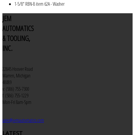
1-5/8" RBN-8 item 62A - Washer
JEM
AUTOMATICS
& TOOLING,
INC.
22845 Hoover Road
Warren, Michigan
48089
v: (586) 755-7300
f: (586) 755-1229
Mon-Fri 8am-5pm
sales@jemautomatics.com
LATEST