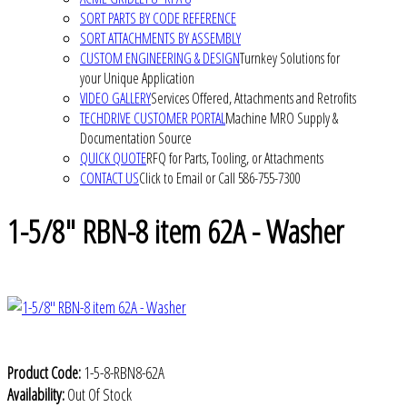
SORT PARTS BY CODE REFERENCE
SORT ATTACHMENTS BY ASSEMBLY
CUSTOM ENGINEERING & DESIGN
Turnkey Solutions for
your Unique Application
VIDEO GALLERY
Services Offered, Attachments and Retrofits
TECHDRIVE CUSTOMER PORTAL
Machine MRO Supply &
Documentation Source
QUICK QUOTE
RFQ for Parts, Tooling, or Attachments
CONTACT US
Click to Email or Call 586-755-7300
1-5/8" RBN-8 item 62A - Washer
Product Code:
1-5-8-RBN8-62A
Availability:
Out Of Stock