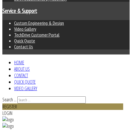
Service & Support
Custom Engineering & Design
Video Gallery
TechDrive Customer Portal
Quick Quote
Contact Us
HOME
ABOUT US
CONTACT
QUICK QUOTE
VIDEO GALLERY
Search ...
REGISTER
LOGIN