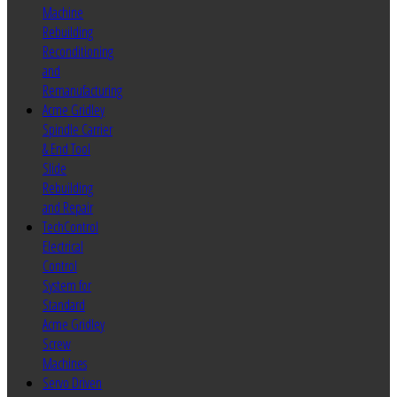
Machine
Rebuilding
Reconditioning
and
Remanufacturing
Acme Gridley
Spindle Carrier
& End Tool
Slide
Rebuilding
and Repair
TechControl
Electrical
Control
System for
Standard
Acme Gridley
Screw
Machines
Servo Driven