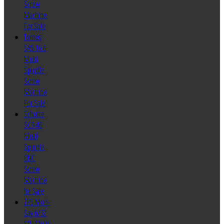
Screw
Machine
For Sale
Tornos
SAS 16.6
Multi
Spindle
Screw
Machine
For Sale
Schutte
SC9-46
Multi
Spindle
CNC
Screw
Machine
for Sale
ZPS Mori-
Say 6/32