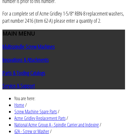
number is prior to this number.
For a complete set of Acme Gridley 1-5/8" RBN-8 replacement washers,
part number 2416 (item 62-A) please enter a quantity of 2.
MAIN
MENU
Multispindle Screw Machines
Innovations & Attachments
Parts & Tooling Catalogs
Service & Support
You are here:
Home
/
Screw Machine Spare Parts
/
Acme Gridley Replacement Parts
/
National Acme Group A - Spindle Carrier and Indexing
/
62A - Screw or Washer
/