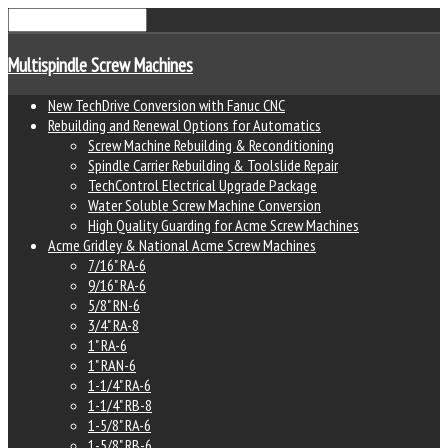
Multispindle Screw Machines
New TechDrive Conversion with Fanuc CNC
Rebuilding and Renewal Options for Automatics
Screw Machine Rebuilding & Reconditioning
Spindle Carrier Rebuilding & Toolslide Repair
TechControl Electrical Upgrade Package
Water Soluble Screw Machine Conversion
High Quality Guarding for Acme Screw Machines
Acme Gridley & National Acme Screw Machines
7/16" RA-6
9/16" RA-6
5/8" RN-6
3/4" RA-8
1" RA-6
1" RAN-6
1-1/4" RA-6
1-1/4" RB-8
1-5/8" RA-6
1-5/8" RB-6