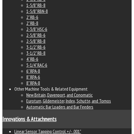
1-5/8" RB-8
1-5/8" RBN-8
2" RB-6
2" RB-8
2-3/8" HSC-6
2-5/8" RB-6
2-5/8" RB-8
3-1/2" RB-6
3-1/2" RB-8
4" RB-6
5-1/4" RAC-6
6" RPA-8
8" RPA-6
8" RPA-8
Other Machine Tools & Related Equipment
New Britain, Davenport, and Conomatic
Euroturn, Gildemeister, Index, Schutte, and Tornos
Automatic Bar Loaders and Bar Feeders
Innovations & Attachments
Linear Sensor Tapping Control +/- .001"