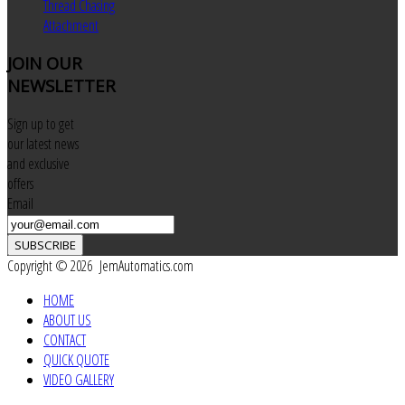
Thread Chasing
Attachment
JOIN
OUR
NEWSLETTER
Sign up to get
our latest news
and exclusive
offers
Email
SUBSCRIBE
Copyright © 2026 JemAutomatics.com
HOME
ABOUT US
CONTACT
QUICK QUOTE
VIDEO GALLERY