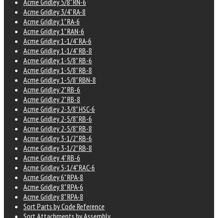
Acme Gridley 5/8" RN-6
Acme Gridley 3/4" RA-8
Acme Gridley 1" RA-6
Acme Gridley 1" RAN-6
Acme Gridley 1-1/4" RA-6
Acme Gridley 1-1/4" RB-8
Acme Gridley 1-5/8" RB-6
Acme Gridley 1-5/8" RB-8
Acme Gridley 1-5/8" RBN-8
Acme Gridley 2" RB-6
Acme Gridley 2" RB-8
Acme Gridley 2-3/8" HSC-6
Acme Gridley 2-5/8" RB-6
Acme Gridley 2-5/8" RB-8
Acme Gridley 3-1/2" RB-6
Acme Gridley 3-1/2" RB-8
Acme Gridley 4" RB-6
Acme Gridley 5-1/4" RAC-6
Acme Gridley 6" RPA-8
Acme Gridley 8" RPA-6
Acme Gridley 8" RPA-8
Sort Parts by Code Reference
Sort Attachments by Assembly