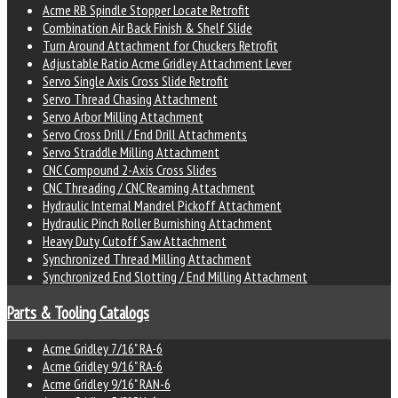
Acme RB Spindle Stopper Locate Retrofit
Combination Air Back Finish & Shelf Slide
Turn Around Attachment for Chuckers Retrofit
Adjustable Ratio Acme Gridley Attachment Lever
Servo Single Axis Cross Slide Retrofit
Servo Thread Chasing Attachment
Servo Arbor Milling Attachment
Servo Cross Drill / End Drill Attachments
Servo Straddle Milling Attachment
CNC Compound 2-Axis Cross Slides
CNC Threading / CNC Reaming Attachment
Hydraulic Internal Mandrel Pickoff Attachment
Hydraulic Pinch Roller Burnishing Attachment
Heavy Duty Cutoff Saw Attachment
Synchronized Thread Milling Attachment
Synchronized End Slotting / End Milling Attachment
Parts & Tooling Catalogs
Acme Gridley 7/16" RA-6
Acme Gridley 9/16" RA-6
Acme Gridley 9/16" RAN-6