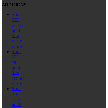
ADDITIONS
Schutte
AF32S
DNT Multi
Spindle
Screw
Machine
For Sale
Schutte
AG20
Multi
Spindle
Screw
Machines
For Sale
Schutte
SF26S
DNT Multi
Spindle