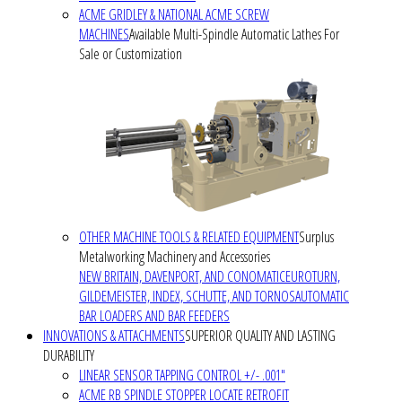
ACME GRIDLEY & NATIONAL ACME SCREW
MACHINES
Available Multi-Spindle Automatic Lathes For
Sale or Customization
OTHER MACHINE TOOLS & RELATED EQUIPMENT
Surplus
Metalworking Machinery and Accessories
NEW BRITAIN, DAVENPORT, AND CONOMATIC
EUROTURN,
GILDEMEISTER, INDEX, SCHUTTE, AND TORNOS
AUTOMATIC
BAR LOADERS AND BAR FEEDERS
INNOVATIONS & ATTACHMENTS
SUPERIOR QUALITY AND LASTING
DURABILITY
LINEAR SENSOR TAPPING CONTROL +/- .001"
ACME RB SPINDLE STOPPER LOCATE RETROFIT