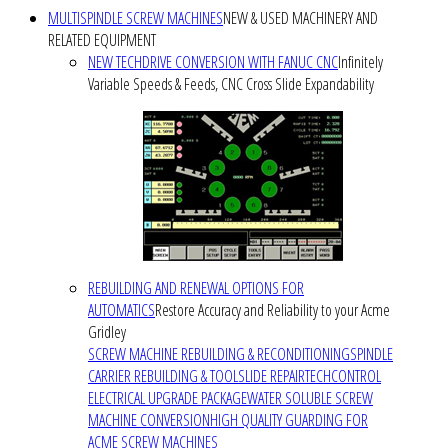
MULTISPINDLE SCREW MACHINES
NEW & USED MACHINERY AND
RELATED EQUIPMENT
NEW TECHDRIVE CONVERSION WITH FANUC CNC
Infinitely
Variable Speeds & Feeds, CNC Cross Slide Expandability
REBUILDING AND RENEWAL OPTIONS FOR
AUTOMATICS
Restore Accuracy and Reliability to your Acme
Gridley
SCREW MACHINE REBUILDING & RECONDITIONING
SPINDLE
CARRIER REBUILDING & TOOLSLIDE REPAIR
TECHCONTROL
ELECTRICAL UPGRADE PACKAGE
WATER SOLUBLE SCREW
MACHINE CONVERSION
HIGH QUALITY GUARDING FOR
ACME SCREW MACHINES