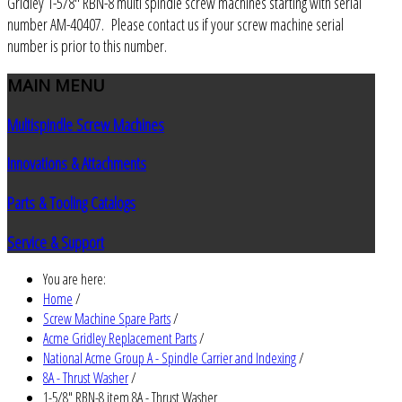
Gridley 1-5/8" RBN-8 multi spindle screw machines starting with serial
number AM-40407. Please contact us if your screw machine serial
number is prior to this number.
MAIN
MENU
Multispindle Screw Machines
Innovations & Attachments
Parts & Tooling Catalogs
Service & Support
You are here:
Home
/
Screw Machine Spare Parts
/
Acme Gridley Replacement Parts
/
National Acme Group A - Spindle Carrier and Indexing
/
8A - Thrust Washer
/
1-5/8" RBN-8 item 8A - Thrust Washer