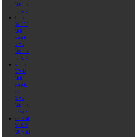
Machine
For Sale
Tornos
SAS 16.6
Multi
Spindle
Screw
Machine
For Sale
Schutte
SC9-46
Multi
Spindle
CNC
Screw
Machine
for Sale
ZPS Mori-
Say 6/32
MU Multi