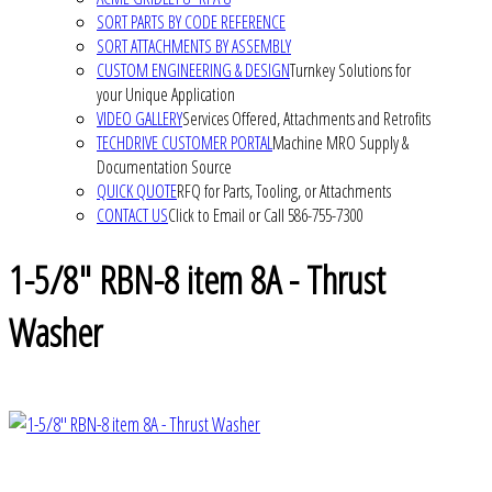
SORT PARTS BY CODE REFERENCE
SORT ATTACHMENTS BY ASSEMBLY
CUSTOM ENGINEERING & DESIGN
Turnkey Solutions for
your Unique Application
VIDEO GALLERY
Services Offered, Attachments and Retrofits
TECHDRIVE CUSTOMER PORTAL
Machine MRO Supply &
Documentation Source
QUICK QUOTE
RFQ for Parts, Tooling, or Attachments
CONTACT US
Click to Email or Call 586-755-7300
1-5/8" RBN-8 item 8A - Thrust
Washer