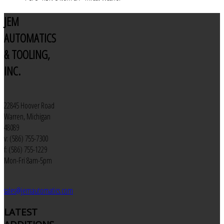
JEM
AUTOMATICS
& TOOLING,
INC.
22845 Hoover Road
Warren, Michigan
48089
v: (586) 755-7300
f: (586) 755-1229
Mon-Fri 8am-5pm
sales@jemautomatics.com
LATEST