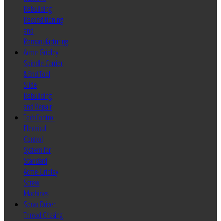
Rebuilding
Reconditioning
and
Remanufacturing
Acme Gridley
Spindle Carrier
& End Tool
Slide
Rebuilding
and Repair
TechControl
Electrical
Control
System for
Standard
Acme Gridley
Screw
Machines
Servo Driven
Thread Chasing