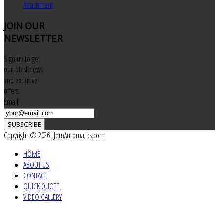
Attachment
JOIN
OUR
NEWSLETTER
Sign up to get
our latest news
and exclusive
offers
Email
SUBSCRIBE
Copyright © 2026 JemAutomatics.com
HOME
ABOUT US
CONTACT
QUICK QUOTE
VIDEO GALLERY