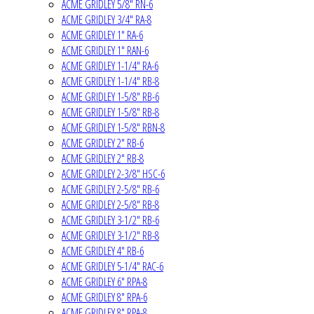
ACME GRIDLEY 5/8" RN-6
ACME GRIDLEY 3/4" RA-8
ACME GRIDLEY 1" RA-6
ACME GRIDLEY 1" RAN-6
ACME GRIDLEY 1-1/4" RA-6
ACME GRIDLEY 1-1/4" RB-8
ACME GRIDLEY 1-5/8" RB-6
ACME GRIDLEY 1-5/8" RB-8
ACME GRIDLEY 1-5/8" RBN-8
ACME GRIDLEY 2" RB-6
ACME GRIDLEY 2" RB-8
ACME GRIDLEY 2-3/8" HSC-6
ACME GRIDLEY 2-5/8" RB-6
ACME GRIDLEY 2-5/8" RB-8
ACME GRIDLEY 3-1/2" RB-6
ACME GRIDLEY 3-1/2" RB-8
ACME GRIDLEY 4" RB-6
ACME GRIDLEY 5-1/4" RAC-6
ACME GRIDLEY 6" RPA-8
ACME GRIDLEY 8" RPA-6
ACME GRIDLEY 8" RPA-8