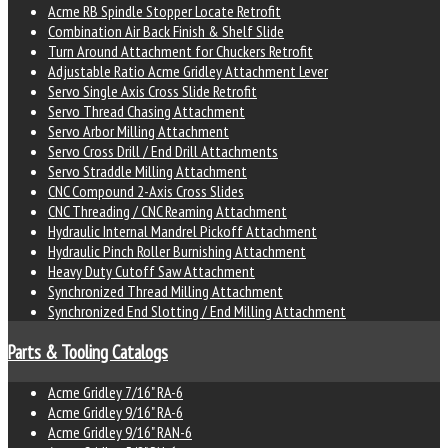
Acme RB Spindle Stopper Locate Retrofit
Combination Air Back Finish & Shelf Slide
Turn Around Attachment for Chuckers Retrofit
Adjustable Ratio Acme Gridley Attachment Lever
Servo Single Axis Cross Slide Retrofit
Servo Thread Chasing Attachment
Servo Arbor Milling Attachment
Servo Cross Drill / End Drill Attachments
Servo Straddle Milling Attachment
CNC Compound 2-Axis Cross Slides
CNC Threading / CNC Reaming Attachment
Hydraulic Internal Mandrel Pickoff Attachment
Hydraulic Pinch Roller Burnishing Attachment
Heavy Duty Cutoff Saw Attachment
Synchronized Thread Milling Attachment
Synchronized End Slotting / End Milling Attachment
Parts & Tooling Catalogs
Acme Gridley 7/16" RA-6
Acme Gridley 9/16" RA-6
Acme Gridley 9/16" RAN-6