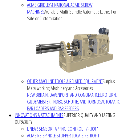
ACME GRIDLEY & NATIONAL ACME SCREW
MACHINES
Available Multi-Spindle Automatic Lathes For
Sale or Customization
OTHER MACHINE TOOLS & RELATED EQUIPMENT
Surplus
Metalworking Machinery and Accessories
NEW BRITAIN, DAVENPORT, AND CONOMATIC
EUROTURN,
GILDEMEISTER, INDEX, SCHUTTE, AND TORNOS
AUTOMATIC
BAR LOADERS AND BAR FEEDERS
INNOVATIONS & ATTACHMENTS
SUPERIOR QUALITY AND LASTING
DURABILITY
LINEAR SENSOR TAPPING CONTROL +/- .001"
ACME RB SPINDLE STOPPER LOCATE RETROFIT