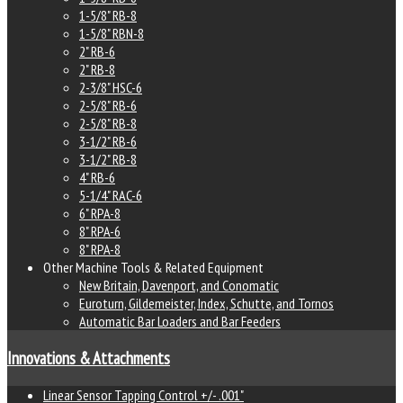
1-5/8" RB-8
1-5/8" RBN-8
2" RB-6
2" RB-8
2-3/8" HSC-6
2-5/8" RB-6
2-5/8" RB-8
3-1/2" RB-6
3-1/2" RB-8
4" RB-6
5-1/4" RAC-6
6" RPA-8
8" RPA-6
8" RPA-8
Other Machine Tools & Related Equipment
New Britain, Davenport, and Conomatic
Euroturn, Gildemeister, Index, Schutte, and Tornos
Automatic Bar Loaders and Bar Feeders
Innovations & Attachments
Linear Sensor Tapping Control +/- .001"