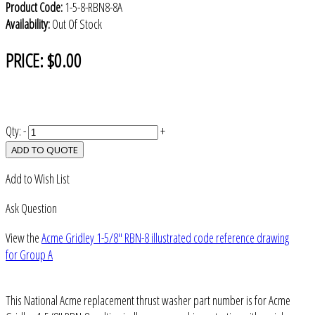
Product Code:
1-5-8-RBN8-8A
Availability:
Out Of Stock
PRICE:
$0.00
Qty:
-
+
ADD TO QUOTE
Add to Wish List
Ask Question
View the
Acme Gridley 1-5/8" RBN-8 illustrated code reference drawing
for Group A
This National Acme replacement thrust washer part number is for Acme