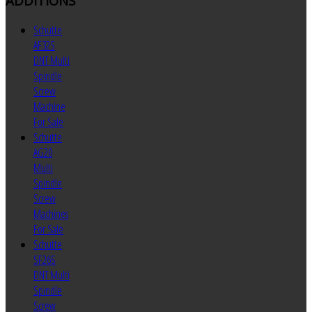
ADDITIONS
Schutte
AF32S
DNT Multi
Spindle
Screw
Machine
For Sale
Schutte
AG20
Multi
Spindle
Screw
Machines
For Sale
Schutte
SF26S
DNT Multi
Spindle
Screw