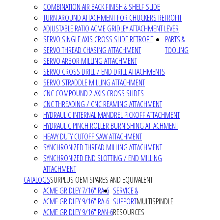
COMBINATION AIR BACK FINISH & SHELF SLIDE
TURN AROUND ATTACHMENT FOR CHUCKERS RETROFIT
ADJUSTABLE RATIO ACME GRIDLEY ATTACHMENT LEVER
SERVO SINGLE AXIS CROSS SLIDE RETROFIT
PARTS &
SERVO THREAD CHASING ATTACHMENT
TOOLING
SERVO ARBOR MILLING ATTACHMENT
SERVO CROSS DRILL / END DRILL ATTACHMENTS
SERVO STRADDLE MILLING ATTACHMENT
CNC COMPOUND 2-AXIS CROSS SLIDES
CNC THREADING / CNC REAMING ATTACHMENT
HYDRAULIC INTERNAL MANDREL PICKOFF ATTACHMENT
HYDRAULIC PINCH ROLLER BURNISHING ATTACHMENT
HEAVY DUTY CUTOFF SAW ATTACHMENT
SYNCHRONIZED THREAD MILLING ATTACHMENT
SYNCHRONIZED END SLOTTING / END MILLING
ATTACHMENT
CATALOGS
SURPLUS OEM SPARES AND EQUIVALENT
ACME GRIDLEY 7/16" RA-6
SERVICE &
ACME GRIDLEY 9/16" RA-6
SUPPORT
MULTISPINDLE
ACME GRIDLEY 9/16" RAN-6
RESOURCES