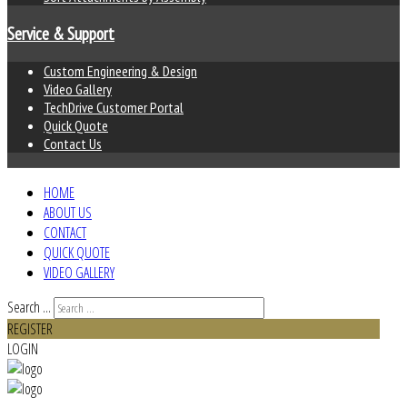
Service & Support
Custom Engineering & Design
Video Gallery
TechDrive Customer Portal
Quick Quote
Contact Us
HOME
ABOUT US
CONTACT
QUICK QUOTE
VIDEO GALLERY
Search ...
REGISTER
LOGIN