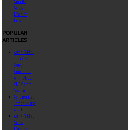
Spindle
Screw
Machine
for Sale
POPULAR
ARTICLES
Acme Gridley
TechDrive
Servo
Conversion
with FANUC
CNC Control
System
Synchronized
Thread Milling
Attachment
Acme Gridley
Screw
Machine