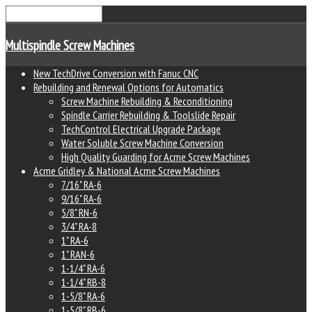
Multispindle Screw Machines
New TechDrive Conversion with Fanuc CNC
Rebuilding and Renewal Options for Automatics
Screw Machine Rebuilding & Reconditioning
Spindle Carrier Rebuilding & Toolslide Repair
TechControl Electrical Upgrade Package
Water Soluble Screw Machine Conversion
High Quality Guarding for Acme Screw Machines
Acme Gridley & National Acme Screw Machines
7/16" RA-6
9/16" RA-6
5/8" RN-6
3/4" RA-8
1" RA-6
1" RAN-6
1-1/4" RA-6
1-1/4" RB-8
1-5/8" RA-6
1-5/8" RB-6