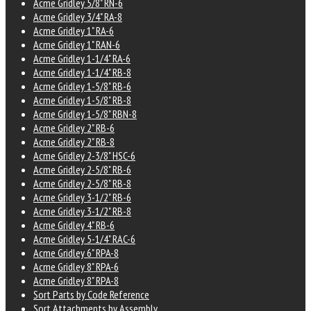
Acme Gridley 5/8" RN-6
Acme Gridley 3/4" RA-8
Acme Gridley 1" RA-6
Acme Gridley 1" RAN-6
Acme Gridley 1-1/4" RA-6
Acme Gridley 1-1/4" RB-8
Acme Gridley 1-5/8" RB-6
Acme Gridley 1-5/8" RB-8
Acme Gridley 1-5/8" RBN-8
Acme Gridley 2" RB-6
Acme Gridley 2" RB-8
Acme Gridley 2-3/8" HSC-6
Acme Gridley 2-5/8" RB-6
Acme Gridley 2-5/8" RB-8
Acme Gridley 3-1/2" RB-6
Acme Gridley 3-1/2" RB-8
Acme Gridley 4" RB-6
Acme Gridley 5-1/4" RAC-6
Acme Gridley 6" RPA-8
Acme Gridley 8" RPA-6
Acme Gridley 8" RPA-8
Sort Parts by Code Reference
Sort Attachments by Assembly