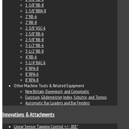
1-5/8" RB-8
1-5/8" RBN-8
2" RB-6
2" RB-8
2-3/8" HSC-6
2-5/8" RB-6
2-5/8" RB-8
3-1/2" RB-6
3-1/2" RB-8
4" RB-6
5-1/4" RAC-6
6" RPA-8
8" RPA-6
8" RPA-8
Other Machine Tools & Related Equipment
New Britain, Davenport, and Conomatic
Euroturn, Gildemeister, Index, Schutte, and Tornos
Automatic Bar Loaders and Bar Feeders
Innovations & Attachments
Linear Sensor Tapping Control +/- .001"