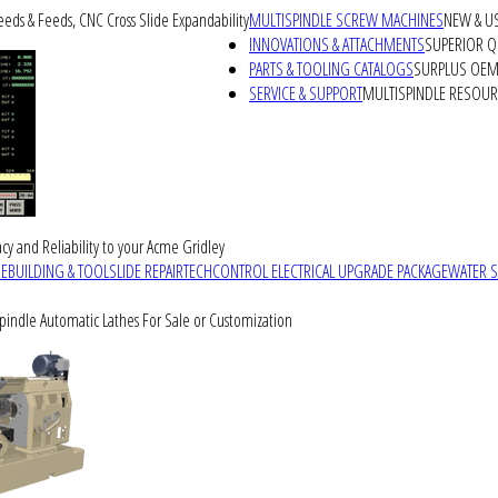
peeds & Feeds, CNC Cross Slide Expandability
MULTISPINDLE SCREW MACHINES
NEW & U
INNOVATIONS & ATTACHMENTS
SUPERIOR QU
PARTS & TOOLING CATALOGS
SURPLUS OEM 
SERVICE & SUPPORT
MULTISPINDLE RESOU
cy and Reliability to your Acme Gridley
REBUILDING & TOOLSLIDE REPAIR
TECHCONTROL ELECTRICAL UPGRADE PACKAGE
WATER 
Spindle Automatic Lathes For Sale or Customization