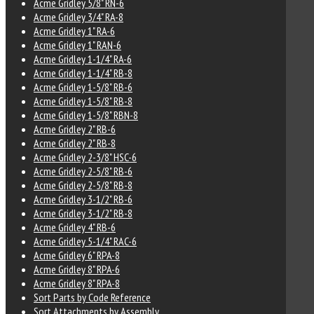
Acme Gridley 5/8" RN-6
Acme Gridley 3/4" RA-8
Acme Gridley 1" RA-6
Acme Gridley 1" RAN-6
Acme Gridley 1-1/4" RA-6
Acme Gridley 1-1/4" RB-8
Acme Gridley 1-5/8" RB-6
Acme Gridley 1-5/8" RB-8
Acme Gridley 1-5/8" RBN-8
Acme Gridley 2" RB-6
Acme Gridley 2" RB-8
Acme Gridley 2-3/8" HSC-6
Acme Gridley 2-5/8" RB-6
Acme Gridley 2-5/8" RB-8
Acme Gridley 3-1/2" RB-6
Acme Gridley 3-1/2" RB-8
Acme Gridley 4" RB-6
Acme Gridley 5-1/4" RAC-6
Acme Gridley 6" RPA-8
Acme Gridley 8" RPA-6
Acme Gridley 8" RPA-8
Sort Parts by Code Reference
Sort Attachments by Assembly