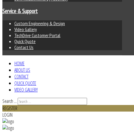
Service & Support
Custom Engineering & Design
Video Gallery
TechDrive Customer Portal
Quick Quote
Contact Us
HOME
ABOUT US
CONTACT
QUICK QUOTE
VIDEO GALLERY
Search ...
REGISTER
LOGIN