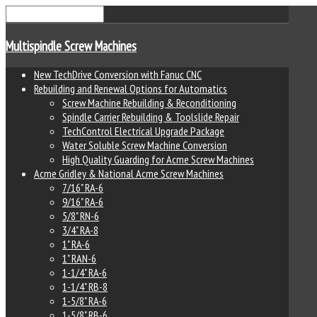
Multispindle Screw Machines
New TechDrive Conversion with Fanuc CNC
Rebuilding and Renewal Options for Automatics
Screw Machine Rebuilding & Reconditioning
Spindle Carrier Rebuilding & Toolslide Repair
TechControl Electrical Upgrade Package
Water Soluble Screw Machine Conversion
High Quality Guarding for Acme Screw Machines
Acme Gridley & National Acme Screw Machines
7/16" RA-6
9/16" RA-6
5/8" RN-6
3/4" RA-8
1" RA-6
1" RAN-6
1-1/4" RA-6
1-1/4" RB-8
1-5/8" RA-6
1-5/8" RB-6