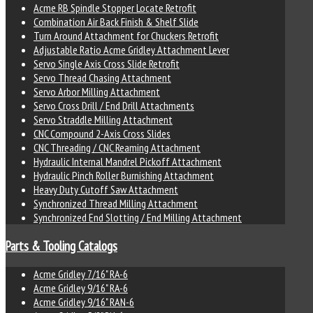
Acme RB Spindle Stopper Locate Retrofit
Combination Air Back Finish & Shelf Slide
Turn Around Attachment for Chuckers Retrofit
Adjustable Ratio Acme Gridley Attachment Lever
Servo Single Axis Cross Slide Retrofit
Servo Thread Chasing Attachment
Servo Arbor Milling Attachment
Servo Cross Drill / End Drill Attachments
Servo Straddle Milling Attachment
CNC Compound 2-Axis Cross Slides
CNC Threading / CNC Reaming Attachment
Hydraulic Internal Mandrel Pickoff Attachment
Hydraulic Pinch Roller Burnishing Attachment
Heavy Duty Cutoff Saw Attachment
Synchronized Thread Milling Attachment
Synchronized End Slotting / End Milling Attachment
Parts & Tooling Catalogs
Acme Gridley 7/16" RA-6
Acme Gridley 9/16" RA-6
Acme Gridley 9/16" RAN-6