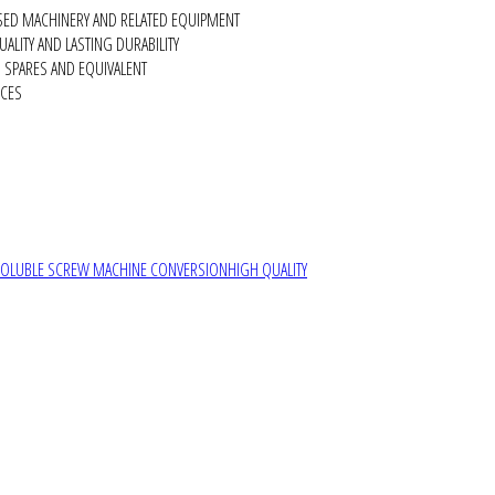
SED MACHINERY AND RELATED EQUIPMENT
ALITY AND LASTING DURABILITY
SPARES AND EQUIVALENT
RCES
SOLUBLE SCREW MACHINE CONVERSION
HIGH QUALITY