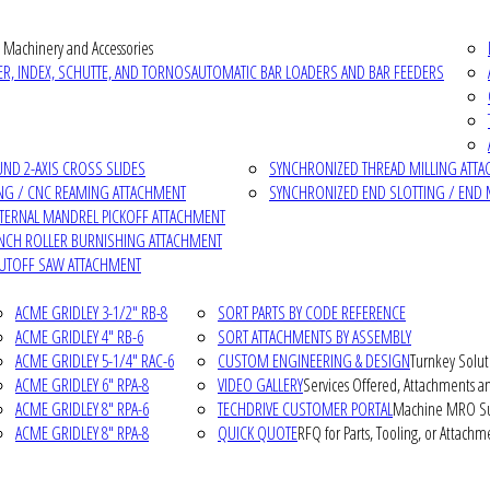
 Machinery and Accessories
R, INDEX, SCHUTTE, AND TORNOS
AUTOMATIC BAR LOADERS AND BAR FEEDERS
D 2-AXIS CROSS SLIDES
SYNCHRONIZED THREAD MILLING ATT
NG / CNC REAMING ATTACHMENT
SYNCHRONIZED END SLOTTING / END 
NTERNAL MANDREL PICKOFF ATTACHMENT
INCH ROLLER BURNISHING ATTACHMENT
CUTOFF SAW ATTACHMENT
ACME GRIDLEY 3-1/2" RB-8
SORT PARTS BY CODE REFERENCE
ACME GRIDLEY 4" RB-6
SORT ATTACHMENTS BY ASSEMBLY
ACME GRIDLEY 5-1/4" RAC-6
CUSTOM ENGINEERING & DESIGN
Turnkey Solut
ACME GRIDLEY 6" RPA-8
VIDEO GALLERY
Services Offered, Attachments an
ACME GRIDLEY 8" RPA-6
TECHDRIVE CUSTOMER PORTAL
Machine MRO Su
ACME GRIDLEY 8" RPA-8
QUICK QUOTE
RFQ for Parts, Tooling, or Attachm