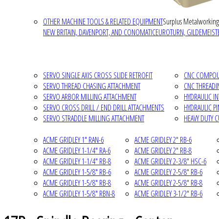
OTHER MACHINE TOOLS & RELATED EQUIPMENT
Surplus Metalworking
NEW BRITAIN, DAVENPORT, AND CONOMATIC
EUROTURN, GILDEMEISTE
SERVO SINGLE AXIS CROSS SLIDE RETROFIT
CNC COMPOUN
SERVO THREAD CHASING ATTACHMENT
CNC THREADI
SERVO ARBOR MILLING ATTACHMENT
HYDRAULIC I
SERVO CROSS DRILL / END DRILL ATTACHMENTS
HYDRAULIC P
SERVO STRADDLE MILLING ATTACHMENT
HEAVY DUTY 
ACME GRIDLEY 1" RAN-6
ACME GRIDLEY 2" RB-6
ACME GRIDLEY 1-1/4" RA-6
ACME GRIDLEY 2" RB-8
ACME GRIDLEY 1-1/4" RB-8
ACME GRIDLEY 2-3/8" HSC-6
ACME GRIDLEY 1-5/8" RB-6
ACME GRIDLEY 2-5/8" RB-6
ACME GRIDLEY 1-5/8" RB-8
ACME GRIDLEY 2-5/8" RB-8
ACME GRIDLEY 1-5/8" RBN-8
ACME GRIDLEY 3-1/2" RB-6