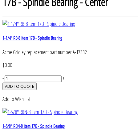
17B - Spindle Bearing - Center
1-1/4" RB-8 item 17B - Spindle Bearing
Acme Gridley replacement part number A-17332
$0.00
-
+
Add to Wish List
1-5/8" RBN-8 item 17B - Spindle Bearing