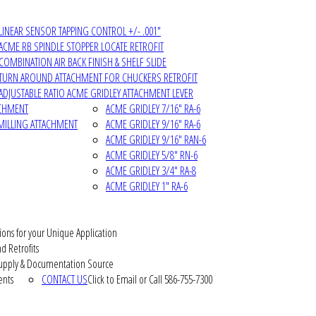
LINEAR SENSOR TAPPING CONTROL +/- .001"
ACME RB SPINDLE STOPPER LOCATE RETROFIT
COMBINATION AIR BACK FINISH & SHELF SLIDE
TURN AROUND ATTACHMENT FOR CHUCKERS RETROFIT
ADJUSTABLE RATIO ACME GRIDLEY ATTACHMENT LEVER
ACHMENT
ACME GRIDLEY 7/16" RA-6
MILLING ATTACHMENT
ACME GRIDLEY 9/16" RA-6
ACME GRIDLEY 9/16" RAN-6
ACME GRIDLEY 5/8" RN-6
ACME GRIDLEY 3/4" RA-8
ACME GRIDLEY 1" RA-6
ions for your Unique Application
d Retrofits
pply & Documentation Source
ents
CONTACT US
Click to Email or Call 586-755-7300