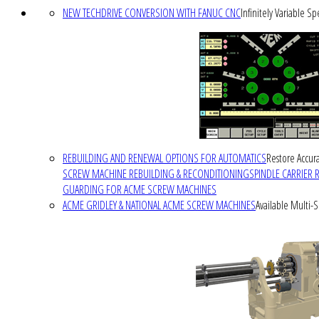
NEW TECHDRIVE CONVERSION WITH FANUC CNC
Infinitely Variable S
REBUILDING AND RENEWAL OPTIONS FOR AUTOMATICS
Restore Accura
SCREW MACHINE REBUILDING & RECONDITIONING
SPINDLE CARRIER 
GUARDING FOR ACME SCREW MACHINES
ACME GRIDLEY & NATIONAL ACME SCREW MACHINES
Available Multi-