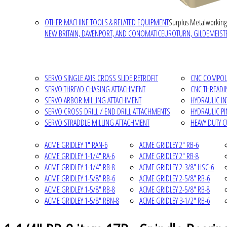
OTHER MACHINE TOOLS & RELATED EQUIPMENT
Surplus Metalworking
NEW BRITAIN, DAVENPORT, AND CONOMATIC
EUROTURN, GILDEMEISTE
SERVO SINGLE AXIS CROSS SLIDE RETROFIT
CNC COMPOUN
SERVO THREAD CHASING ATTACHMENT
CNC THREADI
SERVO ARBOR MILLING ATTACHMENT
HYDRAULIC I
SERVO CROSS DRILL / END DRILL ATTACHMENTS
HYDRAULIC P
SERVO STRADDLE MILLING ATTACHMENT
HEAVY DUTY 
ACME GRIDLEY 1" RAN-6
ACME GRIDLEY 2" RB-6
ACME GRIDLEY 1-1/4" RA-6
ACME GRIDLEY 2" RB-8
ACME GRIDLEY 1-1/4" RB-8
ACME GRIDLEY 2-3/8" HSC-6
ACME GRIDLEY 1-5/8" RB-6
ACME GRIDLEY 2-5/8" RB-6
ACME GRIDLEY 1-5/8" RB-8
ACME GRIDLEY 2-5/8" RB-8
ACME GRIDLEY 1-5/8" RBN-8
ACME GRIDLEY 3-1/2" RB-6