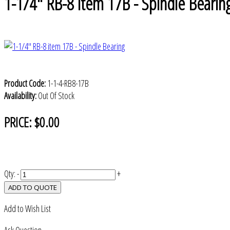
1-1/4" RB-8 item 17B - Spindle Bearin
Product Code:
1-1-4-RB8-17B
Availability:
Out Of Stock
PRICE:
$0.00
Qty:
-
+
ADD TO QUOTE
Add to Wish List
Ask Question