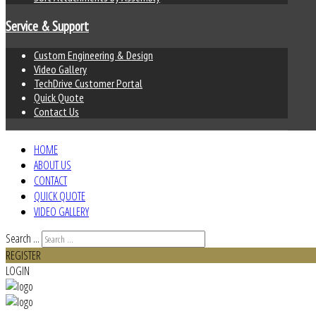
Service & Support
Custom Engineering & Design
Video Gallery
TechDrive Customer Portal
Quick Quote
Contact Us
HOME
ABOUT US
CONTACT
QUICK QUOTE
VIDEO GALLERY
Search ...
REGISTER
LOGIN