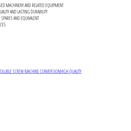
SED MACHINERY AND RELATED EQUIPMENT
ALITY AND LASTING DURABILITY
SPARES AND EQUIVALENT
RCES
SOLUBLE SCREW MACHINE CONVERSION
HIGH QUALITY