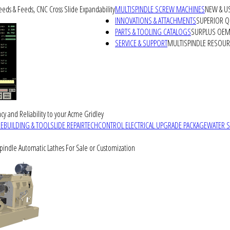
peeds & Feeds, CNC Cross Slide Expandability
MULTISPINDLE SCREW MACHINES
NEW & U
INNOVATIONS & ATTACHMENTS
SUPERIOR QU
PARTS & TOOLING CATALOGS
SURPLUS OEM 
SERVICE & SUPPORT
MULTISPINDLE RESOU
cy and Reliability to your Acme Gridley
REBUILDING & TOOLSLIDE REPAIR
TECHCONTROL ELECTRICAL UPGRADE PACKAGE
WATER 
Spindle Automatic Lathes For Sale or Customization