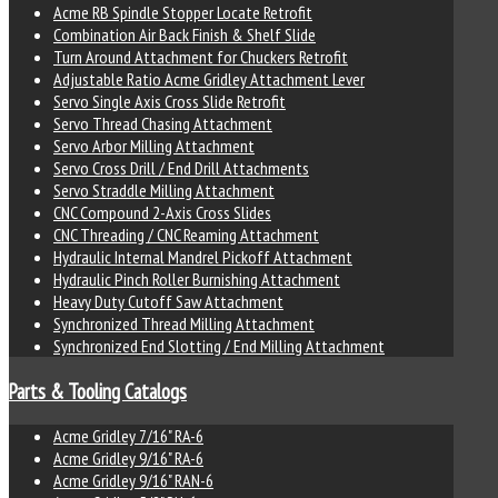
Acme RB Spindle Stopper Locate Retrofit
Combination Air Back Finish & Shelf Slide
Turn Around Attachment for Chuckers Retrofit
Adjustable Ratio Acme Gridley Attachment Lever
Servo Single Axis Cross Slide Retrofit
Servo Thread Chasing Attachment
Servo Arbor Milling Attachment
Servo Cross Drill / End Drill Attachments
Servo Straddle Milling Attachment
CNC Compound 2-Axis Cross Slides
CNC Threading / CNC Reaming Attachment
Hydraulic Internal Mandrel Pickoff Attachment
Hydraulic Pinch Roller Burnishing Attachment
Heavy Duty Cutoff Saw Attachment
Synchronized Thread Milling Attachment
Synchronized End Slotting / End Milling Attachment
Parts & Tooling Catalogs
Acme Gridley 7/16" RA-6
Acme Gridley 9/16" RA-6
Acme Gridley 9/16" RAN-6