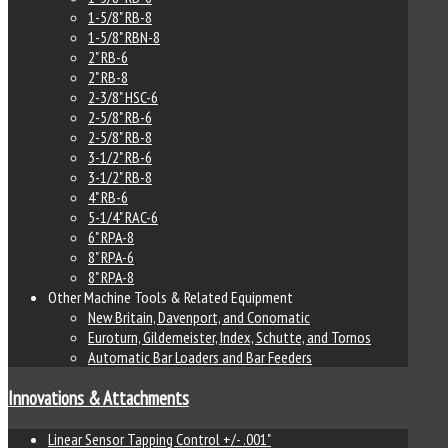
1-5/8" RB-8
1-5/8" RBN-8
2" RB-6
2" RB-8
2-3/8" HSC-6
2-5/8" RB-6
2-5/8" RB-8
3-1/2" RB-6
3-1/2" RB-8
4" RB-6
5-1/4" RAC-6
6" RPA-8
8" RPA-6
8" RPA-8
Other Machine Tools & Related Equipment
New Britain, Davenport, and Conomatic
Euroturn, Gildemeister, Index, Schutte, and Tornos
Automatic Bar Loaders and Bar Feeders
Innovations & Attachments
Linear Sensor Tapping Control +/- .001"