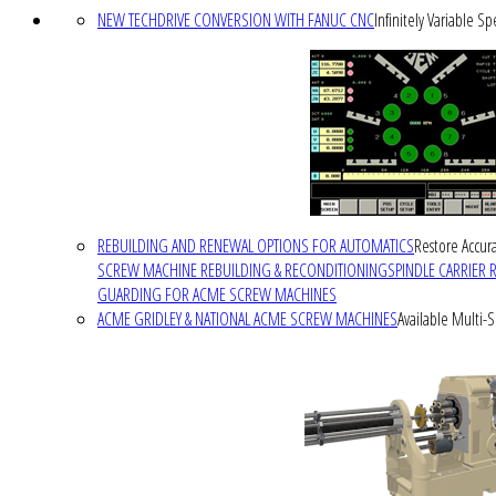
NEW TECHDRIVE CONVERSION WITH FANUC CNC
Infinitely Variable S
REBUILDING AND RENEWAL OPTIONS FOR AUTOMATICS
Restore Accura
SCREW MACHINE REBUILDING & RECONDITIONING
SPINDLE CARRIER 
GUARDING FOR ACME SCREW MACHINES
ACME GRIDLEY & NATIONAL ACME SCREW MACHINES
Available Multi-