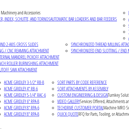
 Machinery and Accessories
R, INDEX, SCHUTTE, AND TORNOS
AUTOMATIC BAR LOADERS AND BAR FEEDERS
D 2-AXIS CROSS SLIDES
SYNCHRONIZED THREAD MILLING ATT
NG / CNC REAMING ATTACHMENT
SYNCHRONIZED END SLOTTING / END 
NTERNAL MANDREL PICKOFF ATTACHMENT
INCH ROLLER BURNISHING ATTACHMENT
CUTOFF SAW ATTACHMENT
ACME GRIDLEY 3-1/2" RB-8
SORT PARTS BY CODE REFERENCE
ACME GRIDLEY 4" RB-6
SORT ATTACHMENTS BY ASSEMBLY
ACME GRIDLEY 5-1/4" RAC-6
CUSTOM ENGINEERING & DESIGN
Turnkey Solut
ACME GRIDLEY 6" RPA-8
VIDEO GALLERY
Services Offered, Attachments an
ACME GRIDLEY 8" RPA-6
TECHDRIVE CUSTOMER PORTAL
Machine MRO Su
ACME GRIDLEY 8" RPA-8
QUICK QUOTE
RFQ for Parts, Tooling, or Attachm