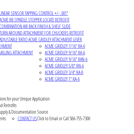
LINEAR SENSOR TAPPING CONTROL +/- .001"
ACME RB SPINDLE STOPPER LOCATE RETROFIT
COMBINATION AIR BACK FINISH & SHELF SLIDE
TURN AROUND ATTACHMENT FOR CHUCKERS RETROFIT
ADJUSTABLE RATIO ACME GRIDLEY ATTACHMENT LEVER
ACHMENT
ACME GRIDLEY 7/16" RA-6
MILLING ATTACHMENT
ACME GRIDLEY 9/16" RA-6
ACME GRIDLEY 9/16" RAN-6
ACME GRIDLEY 5/8" RN-6
ACME GRIDLEY 3/4" RA-8
ACME GRIDLEY 1" RA-6
ions for your Unique Application
d Retrofits
pply & Documentation Source
ents
CONTACT US
Click to Email or Call 586-755-7300