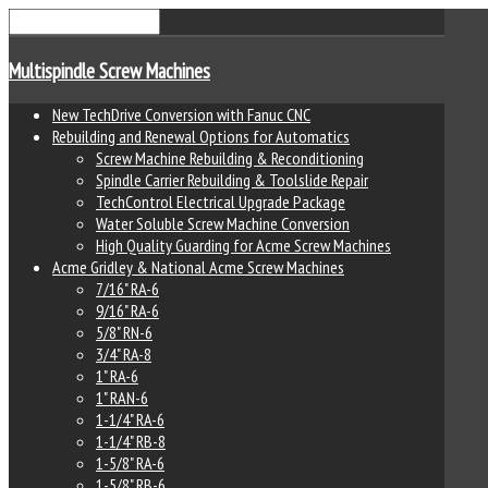
Multispindle Screw Machines
New TechDrive Conversion with Fanuc CNC
Rebuilding and Renewal Options for Automatics
Screw Machine Rebuilding & Reconditioning
Spindle Carrier Rebuilding & Toolslide Repair
TechControl Electrical Upgrade Package
Water Soluble Screw Machine Conversion
High Quality Guarding for Acme Screw Machines
Acme Gridley & National Acme Screw Machines
7/16" RA-6
9/16" RA-6
5/8" RN-6
3/4" RA-8
1" RA-6
1" RAN-6
1-1/4" RA-6
1-1/4" RB-8
1-5/8" RA-6
1-5/8" RB-6