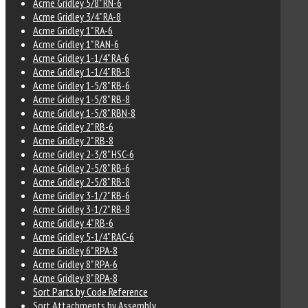
Acme Gridley 5/8" RN-6
Acme Gridley 3/4" RA-8
Acme Gridley 1" RA-6
Acme Gridley 1" RAN-6
Acme Gridley 1-1/4" RA-6
Acme Gridley 1-1/4" RB-8
Acme Gridley 1-5/8" RB-6
Acme Gridley 1-5/8" RB-8
Acme Gridley 1-5/8" RBN-8
Acme Gridley 2" RB-6
Acme Gridley 2" RB-8
Acme Gridley 2-3/8" HSC-6
Acme Gridley 2-5/8" RB-6
Acme Gridley 2-5/8" RB-8
Acme Gridley 3-1/2" RB-6
Acme Gridley 3-1/2" RB-8
Acme Gridley 4" RB-6
Acme Gridley 5-1/4" RAC-6
Acme Gridley 6" RPA-8
Acme Gridley 8" RPA-6
Acme Gridley 8" RPA-8
Sort Parts by Code Reference
Sort Attachments by Assembly